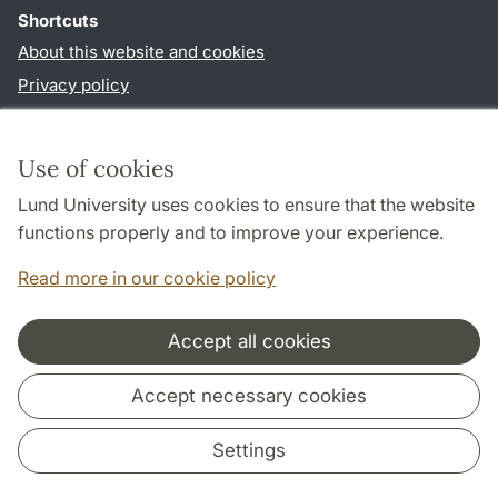
Shortcuts
About this website and cookies
Privacy policy
Accessibility
TYPO3-login
Use of cookies
Lund University uses cookies to ensure that the website
Follow us in social media
functions properly and to improve your experience.
Humalab
LinkedIn
Read more in our cookie policy
Accept all cookies
Cooperation and network
Accept necessary cookies
Settings