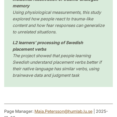
memory
Using physiological measurements, this study
explored how people react to trauma-like
content and how fear responses can generalize
to unrelated situations.
L2 learners’ processing of Swedish
placement verbs
The project showed that people learning
Swedish understand placement verbs better if
their native language has similar verbs, using
brainwave data and judgment task
Page Manager:
Maja.Petersson
@
humlab.lu
.
se
| 2025-