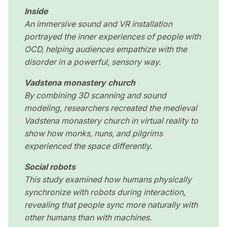
Inside
An immersive sound and VR installation
portrayed the inner experiences of people with
OCD, helping audiences empathize with the
disorder in a powerful, sensory way.
Vadstena monastery church
By combining 3D scanning and sound
modeling, researchers recreated the medieval
Vadstena monastery church in virtual reality to
show how monks, nuns, and pilgrims
experienced the space differently.
Social robots
This study examined how humans physically
synchronize with robots during interaction,
revealing that people sync more naturally with
other humans than with machines.