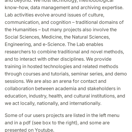
know-how, data management and archiving expertise.
Lab activities evolve around issues of culture,
communication, and cognition – traditional domains of
the Humanities – but many projects also involve the
Social Sciences, Medicine, the Natural Sciences,
Engineering, and e-Science. The Lab enables
researchers to combine traditional and novel methods,
and to interact with other disciplines. We provide
training in hosted technologies and related methods
through courses and tutorials, seminar series, and demo
sessions. We are also an arena for contact and
collaboration between academia and stakeholders in
education, industry, health, and cultural institutions, and
we act locally, nationally, and internationally.
Some of our users projects are listed in the left menu
and in a pdf (see box to the right), and some are
presented on Youtube.