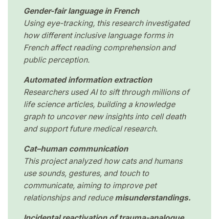
Gender-fair language in French
Using eye-tracking, this research investigated
how different inclusive language forms in
French affect reading comprehension and
public perception.
Automated information extraction
Researchers used AI to sift through millions of
life science articles, building a knowledge
graph to uncover new insights into cell death
and support future medical research.
Cat–human communication
This project analyzed how cats and humans
use sounds, gestures, and touch to
communicate, aiming to improve pet
relationships and reduce
misunderstandings.
Incidental reactivation of trauma-analogue