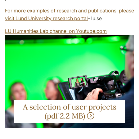
For more examples of research and publications, please
visit Lund University research portal
- lu.se
LU Humanities Lab channel on Youtube.com
A selection of user projects
(pdf 2.2 MB)