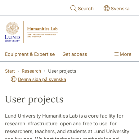
Skip to main content
Search
Svenska
Equipment & Expertise
Get access
More
Research
Education
People
Start
Research
User projects
Denna sida på svenska
About the lab
User projects
Lund University Humanities Lab is a core facility for
research infrastructure, open and free to use, for
researchers, teachers, and students at Lund University
and beyond. We host technology, methodological