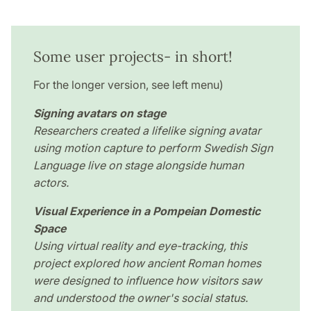
Some user projects- in short!
For the longer version, see left menu)
Signing avatars on stage
Researchers created a lifelike signing avatar
using motion capture to perform Swedish Sign
Language live on stage alongside human
actors.
Visual Experience in a Pompeian Domestic
Space
Using virtual reality and eye-tracking, this
project explored how ancient Roman homes
were designed to influence how visitors saw
and understood the owner's social status.