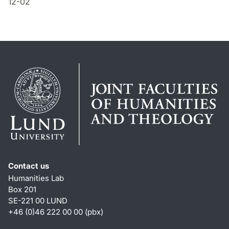
12-02
Contact us
Humanities Lab
Box 201
SE-221 00 LUND
+46 (0)46 222 00 00 (pbx)