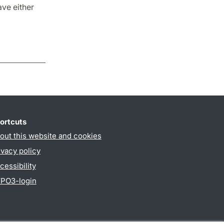
ave either
ortcuts
out this website and cookies
ivacy policy
cessibility
PO3-login