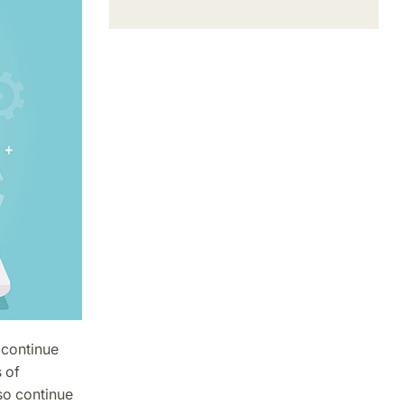
 continue
 of
lso continue