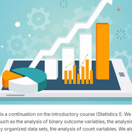
is a continuation on the introductory course (Statistics I). We
such as the analysis of binary outcome variables, the analysis
ly organized data sets, the analysis of count variables. We a