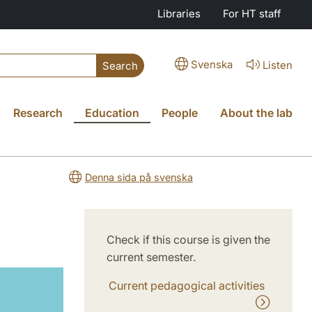
Libraries
For HT staff
Svenska
Listen
Search
Research
Education
People
About the lab
Denna sida på svenska
Check if this course is given the
current semester.
Current pedagogical activities