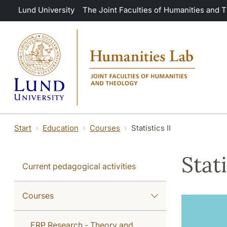
Skip to main content
Lund University
The Joint Faculties of Humanities and 
Start
Education
Courses
Statistics II
Stati
Current pedagogical activities
Courses
ERP Research - Theory and