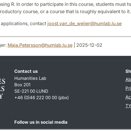
using R. In order to participate in this course, students must h
troductory course, or a course that is roughly equivalent to it.
 applications, contact
joost.van_de_weijer
@
humlab.lu
.
se
er:
Maja.Petersson
@
humlab.lu
.
se
| 2025-12-02
Contact us
Sh
Humanities Lab
Ab
Box 201
Pr
SE-221 00 LUND
Ac
+46 (0)46 222 00 00 (pbx)
TY
Follow us in social media