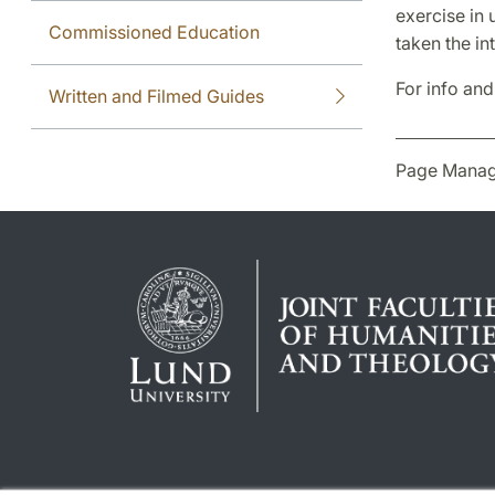
exercise in 
Commissioned Education
taken the in
For info and
Written and Filmed Guides
Page Manag