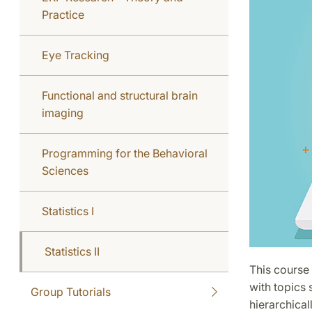
Practice
Eye Tracking
Functional and structural brain
imaging
Programming for the Behavioral
Sciences
Statistics I
Statistics II
This course 
with topics 
Group Tutorials
hierarchical