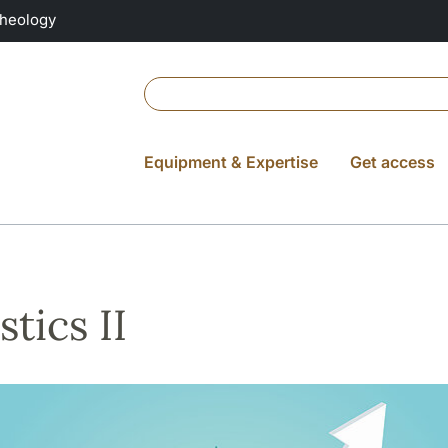
Theology
Equipment & Expertise
Get access
stics II