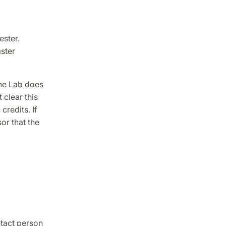
ester.
ster
the Lab does
 clear this
redits. If
or that the
ntact person