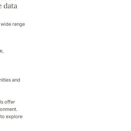
e data
a wide range
e,
nities and
s offer
ronment.
to explore