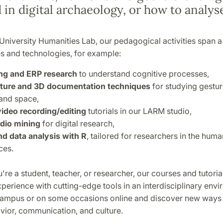
 in digital archaeology, or how to analys
University Humanities Lab, our pedagogical activities span 
es and technologies, for example:
ng and ERP research
to understand cognitive processes,
ture and 3D documentation techniques
for studying gestur
and space,
ideo recording/editing
tutorials in our LARM studio,
dio mining
for digital research,
and data analysis with R
, tailored for researchers in the huma
ces.
re a student, teacher, or researcher, our courses and tutorial
erience with cutting-edge tools in an interdisciplinary envi
campus or on some occasions online and discover new ways 
ior, communication, and culture.