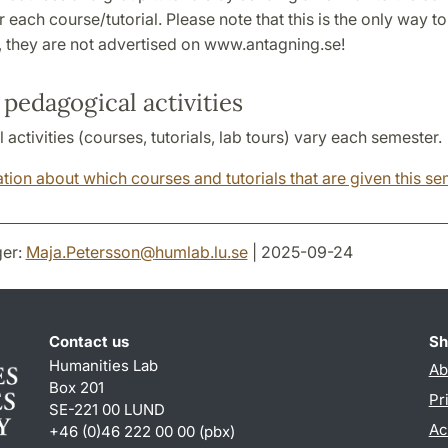
r each course/tutorial. Please note that this is the only way to
, they are not advertised on www.antagning.se!
pedagogical activities
activities (courses, tutorials, lab tours) vary each semester.
tion about which courses and tutorials that are given this s
er:
Maja.Petersson
@
humlab.lu
.
se
| 2025-09-24
Contact us
Sh
Humanities Lab
Ab
Box 201
Pr
SE-221 00 LUND
Ac
+46 (0)46 222 00 00 (pbx)