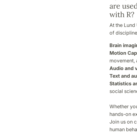
are used
with R?
At the Lund 
of disciplin
Brain imagi
Motion Cap
movement, 
Audio and v
Text and au
Statistics 
social scien
Whether you'
hands-on exp
Join us on 
human behav