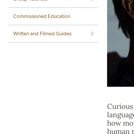
Commissioned Education
Written and Filmed Guides
Curious
languag
how mot
human m