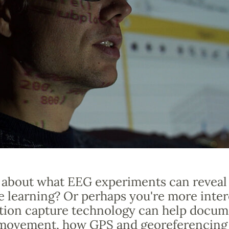
 about what EEG experiments can reveal
e learning? Or perhaps you're more inter
ion capture technology can help docum
ovement, how GPS and georeferencing 