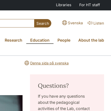
Libraries
For HT staff
Svenska
Listen
Search
Research
Education
People
About the lab
Denna sida på svenska
Questions?
If you have any questions
about the pedagogical
activities of the Lab, contact