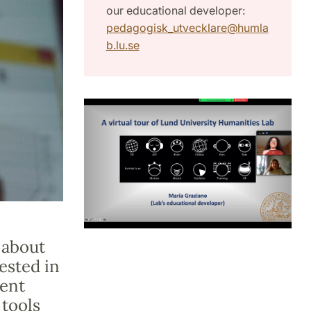
our educational developer:
pedagogisk_utvecklare
@
humla
b.lu
.
se
 about
ested in
ent
tools