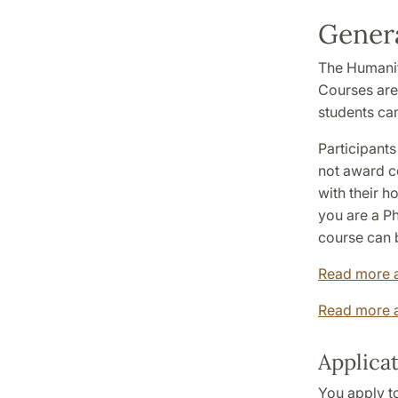
Genera
The Humanit
Courses are
students can
Participants
not award co
with their 
you are a Ph
course can b
Read more 
Read more a
Applica
You apply to