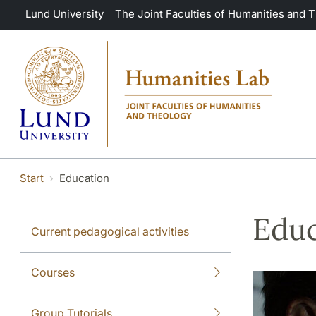
Skip to main content
Lund University
The Joint Faculties of Humanities and 
Start
Education
Educ
Current pedagogical activities
Courses
Group Tutorials