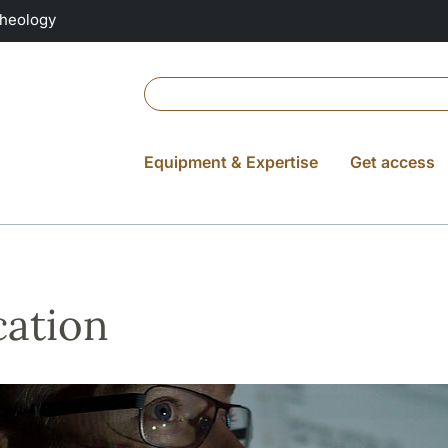
Theology
Equipment & Expertise
Get access
ation