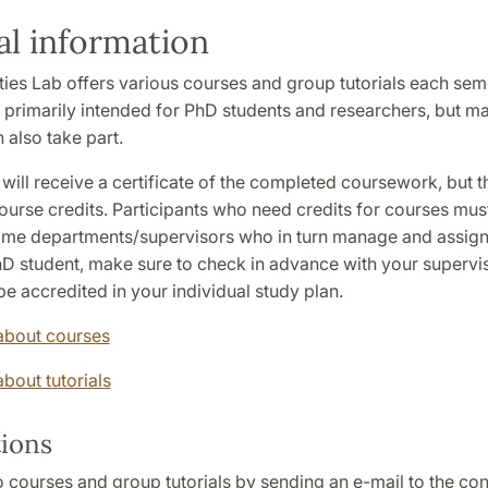
l information
ies Lab offers various courses and group tutorials each sem
 primarily intended for PhD students and researchers, but ma
 also take part.
 will receive a certificate of the completed coursework, but 
urse credits. Participants who need credits for courses must
home departments/supervisors who in turn manage and assign c
D student, make sure to check in advance with your supervis
e accredited in your individual study plan.
about courses
bout tutorials
tions
 courses and group tutorials by sending an e-mail to the co