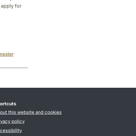
 apply for
emester
ortcuts
out this website and cookies
ivacy policy
cessibility