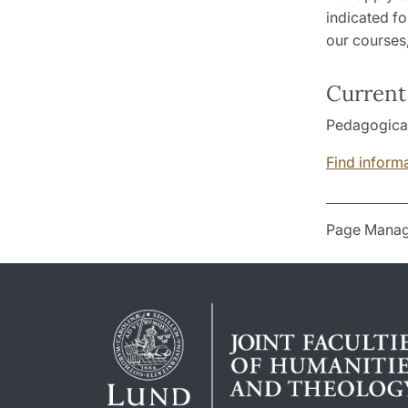
indicated fo
our courses
Current 
Pedagogical 
Find informa
Page Manag