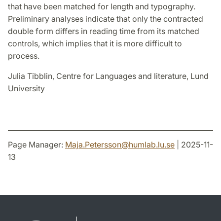
that have been matched for length and typography.
Preliminary analyses indicate that only the contracted
double form differs in reading time from its matched
controls, which implies that it is more difficult to
process.
Julia Tibblin, Centre for Languages and literature, Lund
University
Page Manager:
Maja.Petersson
@
humlab.lu
.
se
| 2025-11-
13