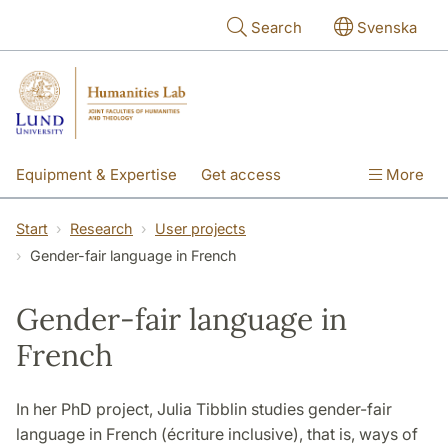
Skip to main content
Search
Svenska
Equipment & Expertise
Get access
More
Research
Education
People
Start
Research
User projects
Gender-fair language in French
About the lab
Gender-fair language in
French
In her PhD project, Julia Tibblin studies gender-fair
language in French (écriture inclusive), that is, ways of