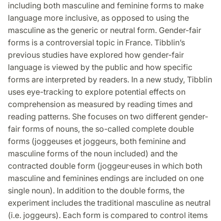
including both masculine and feminine forms to make
language more inclusive, as opposed to using the
masculine as the generic or neutral form. Gender-fair
forms is a controversial topic in France. Tibblin’s
previous studies have explored how gender-fair
language is viewed by the public and how specific
forms are interpreted by readers. In a new study, Tibblin
uses eye-tracking to explore potential effects on
comprehension as measured by reading times and
reading patterns. She focuses on two different gender-
fair forms of nouns, the so-called complete double
forms (joggeuses et joggeurs, both feminine and
masculine forms of the noun included) and the
contracted double form (joggeur·euses in which both
masculine and feminines endings are included on one
single noun). In addition to the double forms, the
experiment includes the traditional masculine as neutral
(i.e. joggeurs). Each form is compared to control items