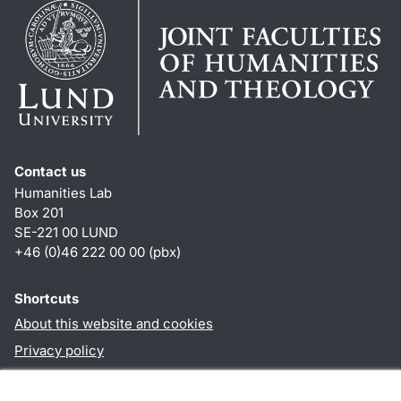
Contact us
Humanities Lab
Box 201
SE-221 00 LUND
+46 (0)46 222 00 00 (pbx)
Shortcuts
About this website and cookies
Privacy policy
Accessibility