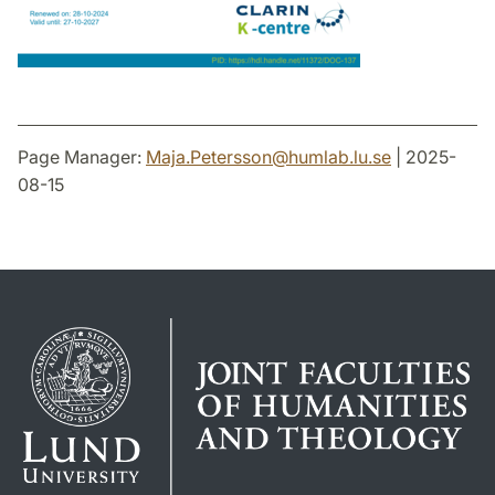
Page Manager:
Maja.Petersson
@
humlab.lu
.
se
| 2025-
08-15