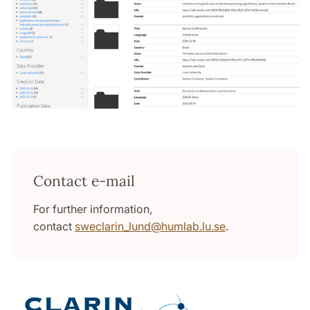
Contact e-mail
For further information,
contact
sweclarin_lund
@
humlab.lu
.
se
.