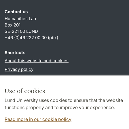
Contact us
Humanities Lab
Box 201
SE-221 00 LUND
+46 (0)46 222 00 00 (pbx)
Shortcuts
About this website and cookies
Privacy policy
Accessibility
TYPO3-login
Use of cookies
Lund University uses cookies to ensure that the website
Follow us in social media
functions properly and to improve your experience.
Humalab
LinkedIn
Read more in our cookie policy