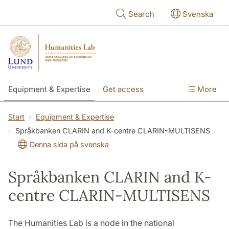
Skip to main content
Search
Svenska
Equipment & Expertise
Get access
More
Research
Education
People
Start
Equipment & Expertise
Språkbanken CLARIN and K-centre CLARIN-MULTISENS
About the lab
Denna sida på svenska
Språkbanken CLARIN and K-
centre CLARIN-MULTISENS
The Humanities Lab is a node in the national