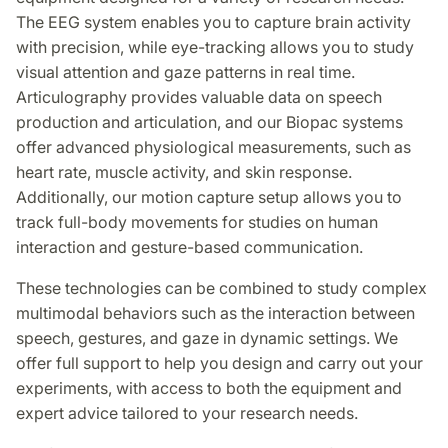
The EEG system enables you to capture brain activity
with precision, while eye-tracking allows you to study
visual attention and gaze patterns in real time.
Articulography provides valuable data on speech
production and articulation, and our Biopac systems
offer advanced physiological measurements, such as
heart rate, muscle activity, and skin response.
Additionally, our motion capture setup allows you to
track full-body movements for studies on human
interaction and gesture-based communication.
These technologies can be combined to study complex
multimodal behaviors such as the interaction between
speech, gestures, and gaze in dynamic settings. We
offer full support to help you design and carry out your
experiments, with access to both the equipment and
expert advice tailored to your research needs.