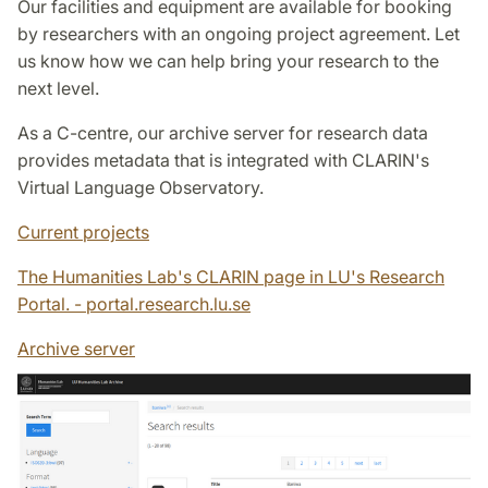
Our facilities and equipment are available for booking
by researchers with an ongoing project agreement. Let
us know how we can help bring your research to the
next level.
As a C-centre, our archive server for research data
provides metadata that is integrated with CLARIN's
Virtual Language Observatory.
Current projects
The Humanities Lab's CLARIN page in LU's Research
Portal. - portal.research.lu.se
Archive server