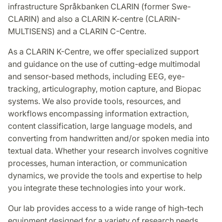
infrastructure Språkbanken CLARIN (former Swe-
CLARIN) and also a CLARIN K-centre (CLARIN-
MULTISENS) and a CLARIN C-Centre.
As a CLARIN K-Centre, we offer specialized support
and guidance on the use of cutting-edge multimodal
and sensor-based methods, including EEG, eye-
tracking, articulography, motion capture, and Biopac
systems. We also provide tools, resources, and
workflows encompassing information extraction,
content classification, large language models, and
converting from handwritten and/or spoken media into
textual data. Whether your research involves cognitive
processes, human interaction, or communication
dynamics, we provide the tools and expertise to help
you integrate these technologies into your work.
Our lab provides access to a wide range of high-tech
equipment designed for a variety of research needs.