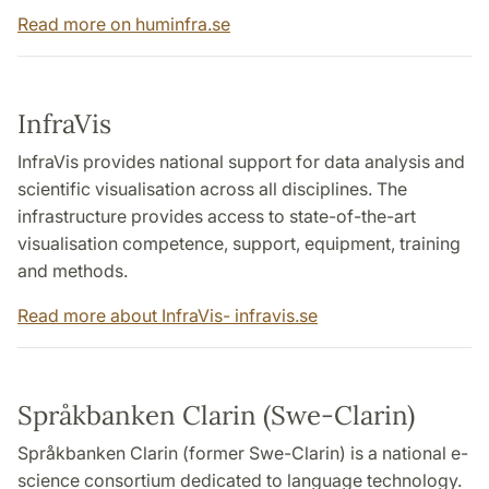
Read more on huminfra.se
InfraVis
InfraVis provides national support for data analysis and
scientific visualisation across all disciplines. The
infrastructure provides access to state-of-the-art
visualisation competence, support, equipment, training
and methods.
Read more about InfraVis- infravis.se
Språkbanken Clarin (Swe-Clarin)
Språkbanken Clarin (former Swe-Clarin) is a national e-
science consortium dedicated to language technology.