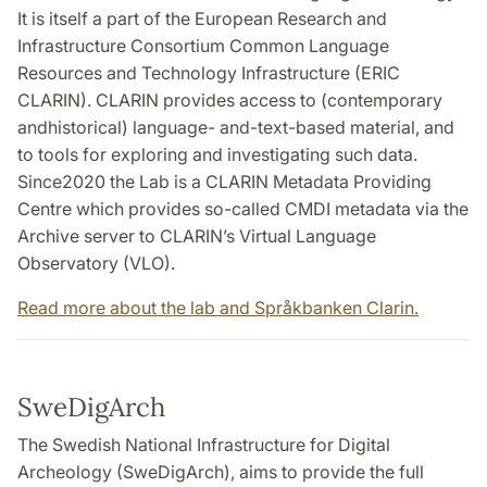
It is itself a part of the European Research and
Infrastructure Consortium Common Language
Resources and Technology Infrastructure (ERIC
CLARIN). CLARIN provides access to (contemporary
andhistorical) language- and-text-based material, and
to tools for exploring and investigating such data.
Since2020 the Lab is a CLARIN Metadata Providing
Centre which provides so-called CMDI metadata via the
Archive server to CLARIN’s Virtual Language
Observatory (VLO).
Read more about the lab and Språkbanken Clarin.
SweDigArch
The Swedish National Infrastructure for Digital
Archeology (SweDigArch), aims to provide the full