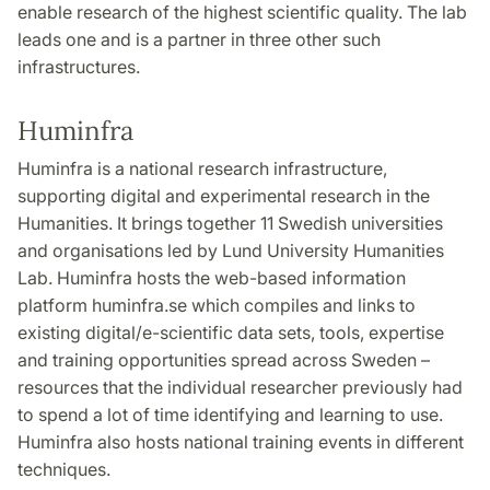
enable research of the highest scientific quality. The lab
leads one and is a partner in three other such
infrastructures.
Huminfra
Huminfra is a national research infrastructure,
supporting digital and experimental research in the
Humanities. It brings together 11 Swedish universities
and organisations led by Lund University Humanities
Lab. Huminfra hosts the web-based information
platform huminfra.se which compiles and links to
existing digital/e-scientific data sets, tools, expertise
and training opportunities spread across Sweden –
resources that the individual researcher previously had
to spend a lot of time identifying and learning to use.
Huminfra also hosts national training events in different
techniques.