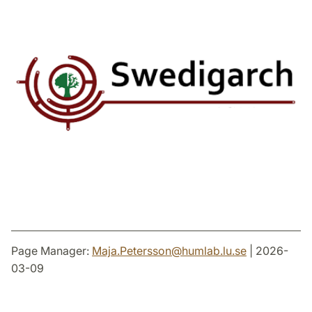
Page Manager:
Maja.Petersson
@
humlab.lu
.
se
| 2026-
03-09