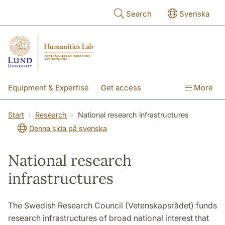
Skip to main content
Search
Svenska
Equipment & Expertise
Get access
More
Research
Education
People
Start
Research
National research infrastructures
Denna sida på svenska
About the lab
National research
infrastructures
The Swedish Research Council (Vetenskapsrådet) funds
research infrastructures of broad national interest that