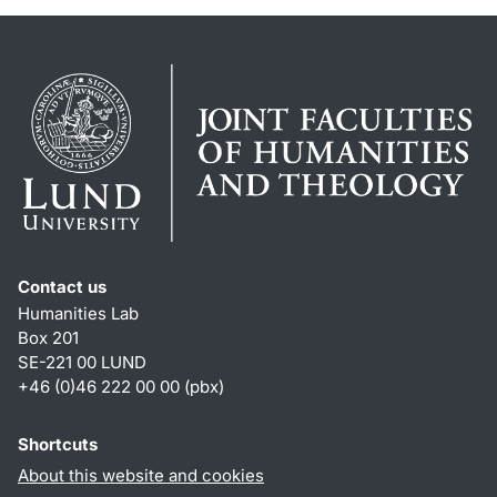
Contact us
Humanities Lab
Box 201
SE-221 00 LUND
+46 (0)46 222 00 00 (pbx)
Shortcuts
About this website and cookies