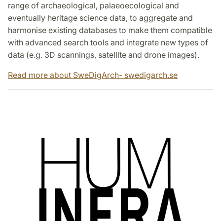
range of archaeological, palaeoecological and
eventually heritage science data, to aggregate and
harmonise existing databases to make them compatible
with advanced search tools and integrate new types of
data (e.g. 3D scannings, satellite and drone images).
Read more about SweDigArch- swedigarch.se