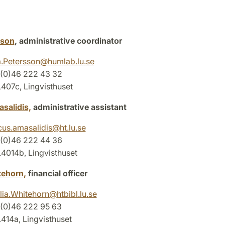
sson
, administrative coordinator
.Petersson
@
humlab.lu
.
se
 (0)46 222 43 32
07c, Lingvisthuset
salidis,
administrative assistant
us.amasalidis
@
ht.lu
.
se
 (0)46 222 44 36
014b, Lingvisthuset
tehorn,
financial officer
lia.Whitehorn
@
htbibl.lu
.
se
(0)46 222 95 63
14a, Lingvisthuset