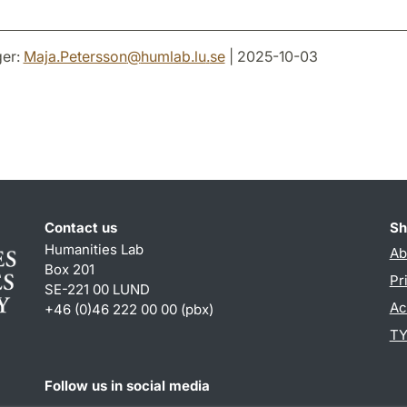
er:
Maja.Petersson
@
humlab.lu
.
se
| 2025-10-03
Contact us
Sh
Humanities Lab
Ab
Box 201
Pr
SE-221 00 LUND
Ac
+46 (0)46 222 00 00 (pbx)
TY
Follow us in social media