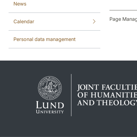
News
Page Manag
Calendar
Personal data management