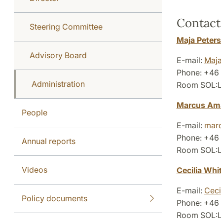
Contact
Steering Committee
Maja Peter
Advisory Board
E-mail:
Maja
Phone: +46
Administration
Room SOL:L4
Marcus Ama
People
E-mail:
marc
Phone: +46
Annual reports
Room SOL:L4
Videos
Cecilia Whi
E-mail:
Ceci
Policy documents
Phone: +46 
Room SOL:L4