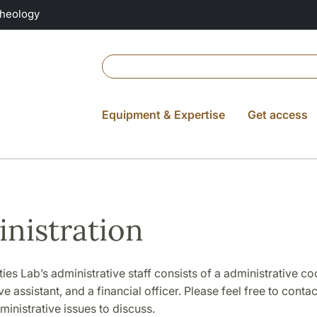
Theology
Equipment & Expertise
Get access
nistration
es Lab’s administrative staff consists of a administrative co
e assistant, and a financial officer. Please feel free to contac
inistrative issues to discuss.