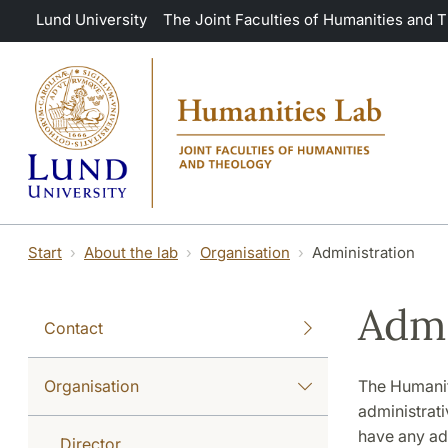
Skip to main content
Lund University
The Joint Faculties of Humanities and 
Start
About the lab
Organisation
Administration
Admi
Contact
Organisation
The Humaniti
administrativ
have any adm
Director