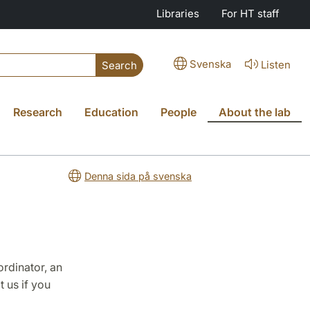
Libraries
For HT staff
Svenska
Listen
Search
Research
Education
People
About the lab
Denna sida på svenska
ordinator, an
t us if you