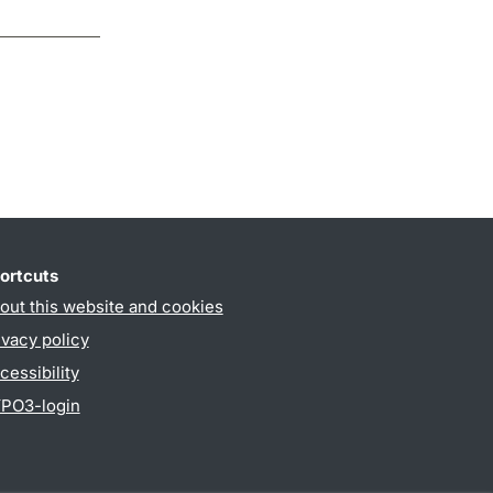
ortcuts
out this website and cookies
ivacy policy
cessibility
PO3-login