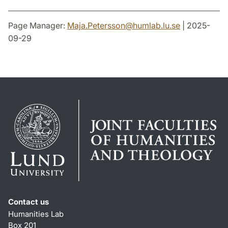
Page Manager:
Maja.Petersson
@
humlab.lu
.
se
| 2025-
09-29
Contact us
Humanities Lab
Box 201