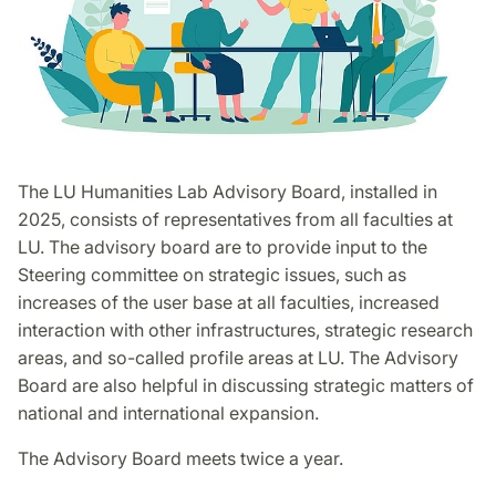
The LU Humanities Lab Advisory Board, installed in
2025, consists of representatives from all faculties at
LU. The advisory board are to provide input to the
Steering committee on strategic issues, such as
increases of the user base at all faculties, increased
interaction with other infrastructures, strategic research
areas, and so-called profile areas at LU. The Advisory
Board are also helpful in discussing strategic matters of
national and international expansion.
The Advisory Board meets twice a year.