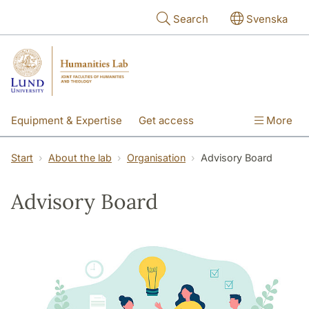
Skip to main content
Search
Svenska
Equipment & Expertise
Get access
More
Research
Education
People
Start
About the lab
Organisation
Advisory Board
About the lab
Advisory Board