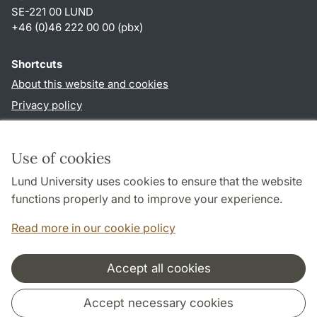
SE-221 00 LUND
+46 (0)46 222 00 00 (pbx)
Shortcuts
About this website and cookies
Privacy policy
Accessibility
TYPO3-login
Use of cookies
Lund University uses cookies to ensure that the website
Follow us in social media
functions properly and to improve your experience.
Humalab
LinkedIn
Read more in our cookie policy
Accept all cookies
Cooperation and network
Accept necessary cookies