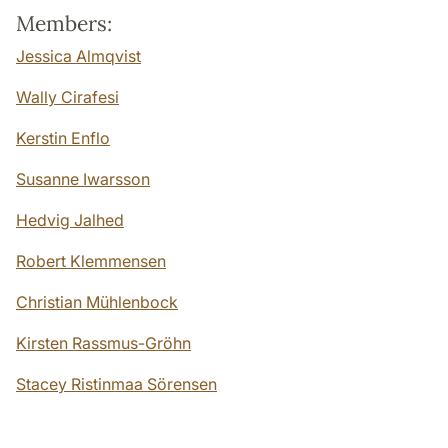
Members:
Jessica Almqvist
Wally Cirafesi
Kerstin Enflo
Susanne Iwarsson
Hedvig Jalhed
Robert Klemmensen
Christian Mühlenbock
Kirsten Rassmus-Gröhn
Stacey Ristinmaa Sörensen