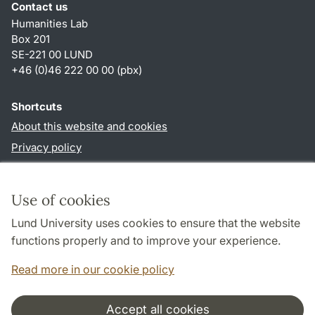
Contact us
Humanities Lab
Box 201
SE-221 00 LUND
+46 (0)46 222 00 00 (pbx)
Shortcuts
About this website and cookies
Privacy policy
Accessibility
TYPO3-login
Use of cookies
Lund University uses cookies to ensure that the website
Follow us in social media
functions properly and to improve your experience.
Humalab
Read more in our cookie policy
LinkedIn
Accept all cookies