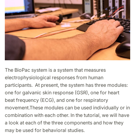
The BioPac system is a system that measures
electrophysiological responses from human
participants. At present, the system has three modules:
one for galvanic skin response (GSR), one for heart
beat frequency (ECG), and one for respiratory
movement.These modules can be used individually or in
combination with each other. In the tutorial, we will have
a look at each of the three components and how they
may be used for behavioral studies.