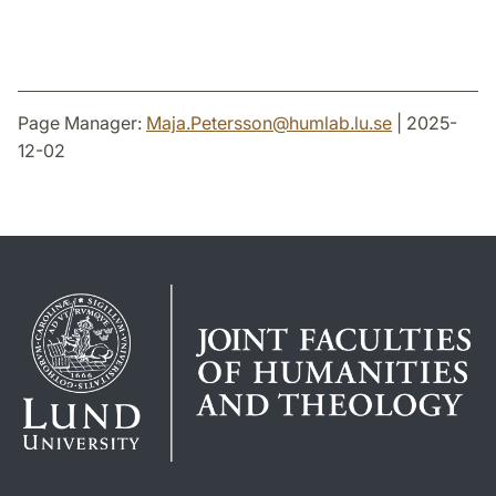
Page Manager:
Maja.Petersson
@
humlab.lu
.
se
| 2025-
12-02