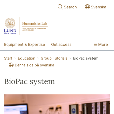
Skip to main content
Search
Svenska
Equipment & Expertise
Get access
More
Research
Education
People
Start
Education
Group Tutorials
BioPac system
Denna sida på svenska
About the lab
BioPac system