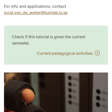
For info and applications, contact
joost.van_de_weijer
@
humlab.lu
.
se
Check if this tutorial is given the current
semester.
Current pedagogical activities