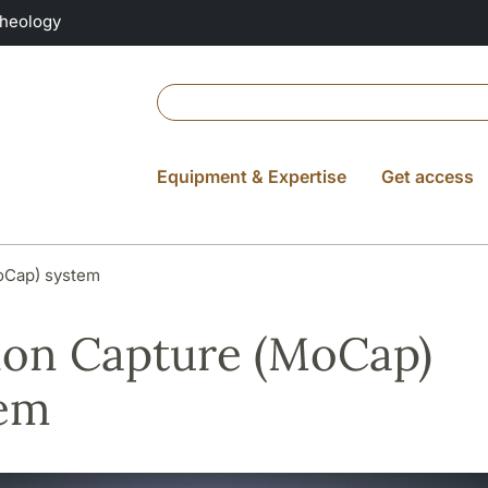
Theology
Equipment & Expertise
Get access
oCap) system
on Capture (MoCap)
tem