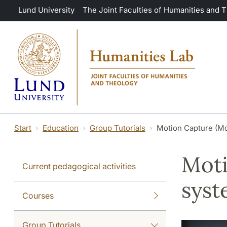
Skip to main content
Lund University
The Joint Faculties of Humanities and 
Start
Education
Group Tutorials
Motion Capture (M
Moti
Current pedagogical activities
sys
Courses
Group Tutorials