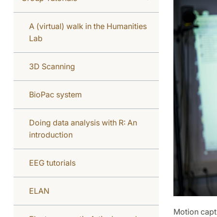
A (virtual) walk in the Humanities
Lab
3D Scanning
BioPac system
Doing data analysis with R: An
introduction
EEG tutorials
ELAN
Motion capt