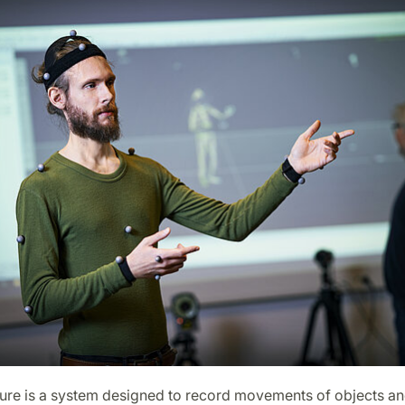
ure is a system designed to record movements of objects a