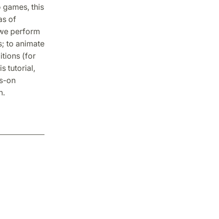
o games, this
as of
s we perform
s; to animate
tions (for
 tutorial,
ds-on
n.