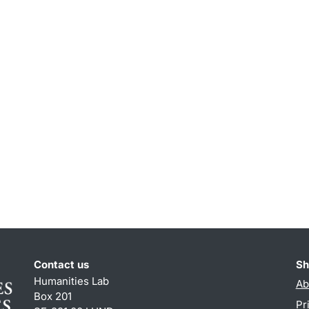
Contact us
Sh
Humanities Lab
Ab
Box 201
Pr