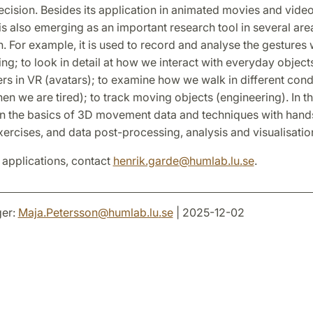
ecision. Besides its application in animated movies and vide
s also emerging as an important research tool in several are
n. For example, it is used to record and analyse the gesture
ng; to look in detail at how we interact with everyday object
s in VR (avatars); to examine how we walk in different condi
n we are tired); to track moving objects (engineering). In this
arn the basics of 3D movement data and techniques with han
ercises, and data post-processing, analysis and visualisatio
 applications, contact
henrik.garde
@
humlab.lu
.
se
.
er:
Maja.Petersson
@
humlab.lu
.
se
| 2025-12-02