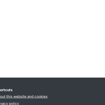
ortcuts
out this website and cookies
ivacy policy