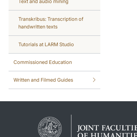
Text and audio mining
Transkribus: Transcription of
handwritten texts
Tutorials at LARM Studio
Commissioned Education
Written and Filmed Guides