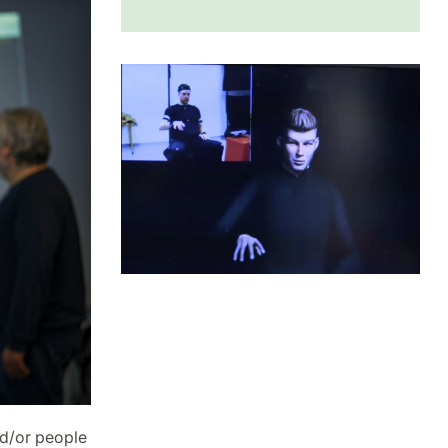
nd/or people