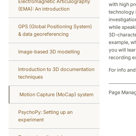
Electromagnetic Articulography
with high pr
(EMA): An introduction
technology i
investigatio
GPS (Global Positioning System)
while speaki
& data georeferencing
3D-character
example, whe
you will le
Image-based 3D modelling
recording ex
Introduction to 3D documentation
For info and
techniques
Page Manag
Motion Capture (MoCap) system
PsychoPy: Setting up an
experiment