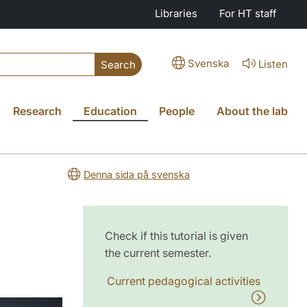
Libraries
For HT staff
Svenska
Listen
Search
Research
Education
People
About the lab
Denna sida på svenska
Check if this tutorial is given
the current semester.
Current pedagogical activities