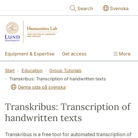
Skip to main content
Search
Svenska
Equipment & Expertise
Get access
More
Research
Education
People
Start
Education
Group Tutorials
Transkribus: Transcription of handwritten texts
About the lab
Denna sida på svenska
Transkribus: Transcription of
handwritten texts
Transkribus is a free tool for automated transcription of