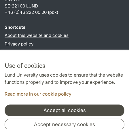
SE-221 00 LUND
+46 (0)46 222 00 00 (pbx)
Shortcuts
About this website and cookies
Privacy policy
Accessibility
TYPO3-login
Use of cookies
Lund University uses cookies to ensure that the website
Follow us in social media
functions properly and to improve your experience.
Humalab
Read more in our cookie policy
LinkedIn
Accept all cookies
Cooperation and network
Accept necessary cookies