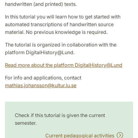
handwritten (and printed) texts.
In this tutorial you will learn how to get started with
automated transcriptions of handwritten source
material. No previous knowledge is required.
The tutorial is organized in collaboration with the
platform DigitalHistory@Lund.
Read more about the platform DigitalHistory@Lund
For info and applications, contact
mathias.johansson
@
kultur.lu
.
se
Check if this tutorial is given the current
semester.
Current pedagogical activities