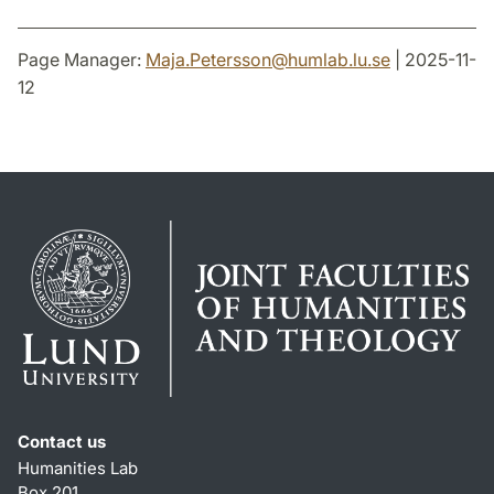
Page Manager:
Maja.Petersson
@
humlab.lu
.
se
| 2025-11-
12
Contact us
Humanities Lab
Box 201