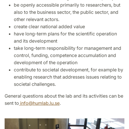
be openly accessible primarily to researchers, but
also to the business sector, the public sector, and
other relevant actors.
create clear national added value
have long-term plans for the scientific operation
and its development
take long-term responsibility for management and
control, funding, competence accumulation and
development of the operation
contribute to societal development, for example by
enabling research that addresses issues relating to
societal challenges.
General questions about the lab and its activities can be
sent to
info
@
humlab.lu
.
se
.