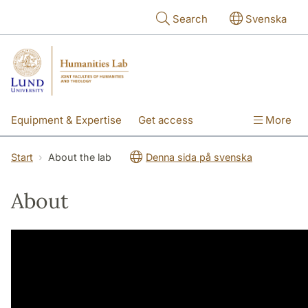
Skip to main content
Search
Svenska
Equipment & Expertise
Get access
More
Research
Education
People
Start
About the lab
Denna sida på svenska
About the lab
About