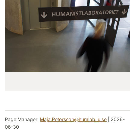
Page Manager:
Maja.Petersson
@
humlab.lu
.
se
| 2026-
06-30