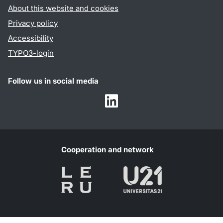
About this website and cookies
Privacy policy
Accessibility
TYPO3-login
Follow us in social media
Humalab
LinkedIn
Cooperation and network