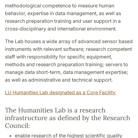
methodological competence to measure human
behavior, expertise in data management, as well as
research preparation training and user support in a
cross-disciplinary and international environment.
The Lab houses a wide array of advanced sensor based
instruments with relevant software; research competent
staff with responsibility for specific equipment,
methods and research preparation training; servers to
manage data short-term, data management expertise;
as well as administrative and technical support.
LU Humanities Lab designated as a Core Facility
The Humanities Lab is a research
infrastructure as defined by the Research
Council:
enable research of the highest scientific quality