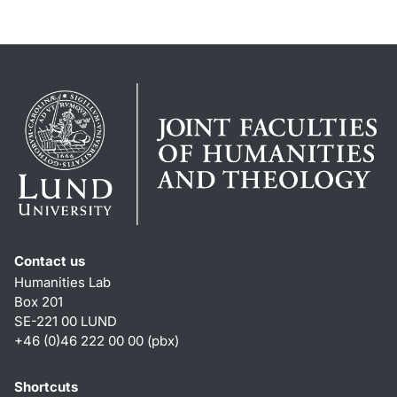
Contact us
Humanities Lab
Box 201
SE-221 00 LUND
+46 (0)46 222 00 00 (pbx)
Shortcuts