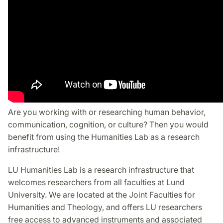
Are you working with or researching human behavior,
communication, cognition, or culture? Then you would
benefit from using the Humanities Lab as a research
infrastructure!
LU Humanities Lab is a research infrastructure that
welcomes researchers from all faculties at Lund
University. We are located at the Joint Faculties for
Humanities and Theology, and offers LU researchers
free access to advanced instruments and associated