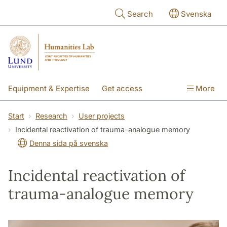
Skip to main content
Search
Svenska
Equipment & Expertise
Get access
More
Research
Education
People
Start
Research
User projects
Incidental reactivation of trauma-analogue memory
About the lab
Denna sida på svenska
Incidental reactivation of
trauma-analogue memory