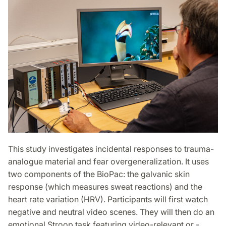
This study investigates incidental responses to trauma-
analogue material and fear overgeneralization. It uses
two components of the BioPac: the galvanic skin
response (which measures sweat reactions) and the
heart rate variation (HRV). Participants will first watch
negative and neutral video scenes. They will then do an
emotional Stroop task featuring video-relevant or -