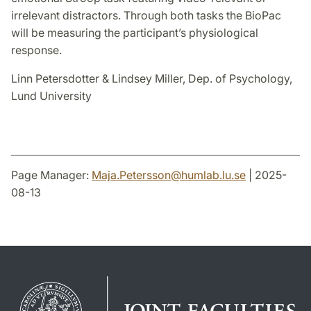
irrelevant distractors. Through both tasks the BioPac
will be measuring the participant’s physiological
response.
Linn Petersdotter & Lindsey Miller, Dep. of Psychology,
Lund University
Page Manager:
Maja.Petersson
@
humlab.lu
.
se
| 2025-
08-13