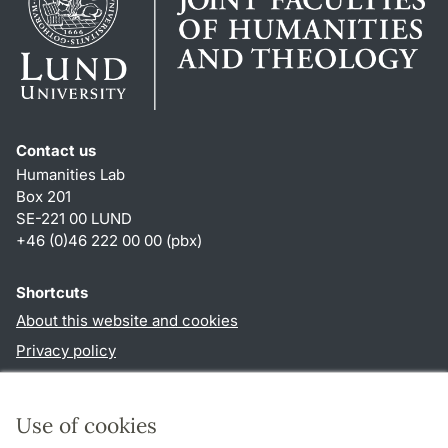
Contact us
Humanities Lab
Box 201
SE-221 00 LUND
+46 (0)46 222 00 00 (pbx)
Shortcuts
About this website and cookies
Privacy policy
Accessibility
TYPO3-login
Use of cookies