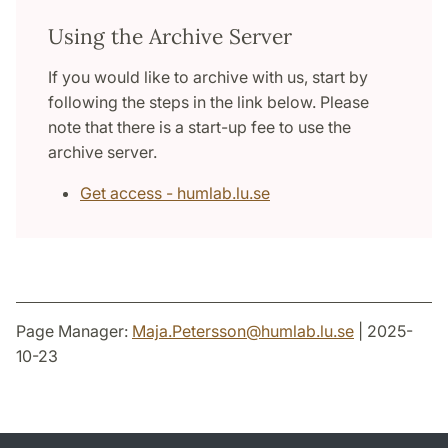
Using the Archive Server
If you would like to archive with us, start by
following the steps in the link below. Please
note that there is a start-up fee to use the
archive server.
Get access - humlab.lu.se
Page Manager:
Maja.Petersson
@
humlab.lu
.
se
| 2025-
10-23