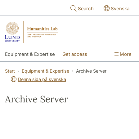
Skip to main content
Search
Svenska
Equipment & Expertise
Get access
More
Research
Education
People
Start
Equipment & Expertise
Archive Server
Denna sida på svenska
About the lab
Archive Server