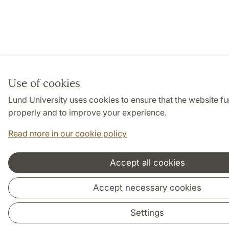
Use of cookies
Lund University uses cookies to ensure that the website fu
properly and to improve your experience.
Read more in our cookie policy
Accept all cookies
Accept necessary cookies
Settings