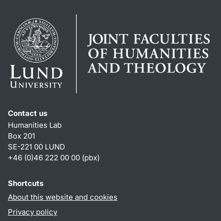
Contact us
Humanities Lab
Box 201
SE-221 00 LUND
+46 (0)46 222 00 00 (pbx)
Shortcuts
About this website and cookies
Privacy policy