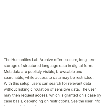
The Humanities Lab Archive offers secure, long-term
storage of structured language data in digital form.
Metadata are publicly visible, browsable and
searchable, while access to data may be restricted.
With this setup, users can search for relevant data
without risking circulation of sensitive data. The user
may then request access, which is granted on a case by
case basis, depending on restrictions. See the user info