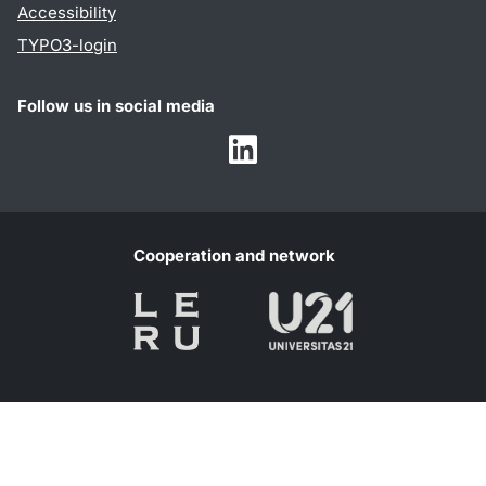
Accessibility
TYPO3-login
Follow us in social media
Humalab
LinkedIn
Cooperation and network