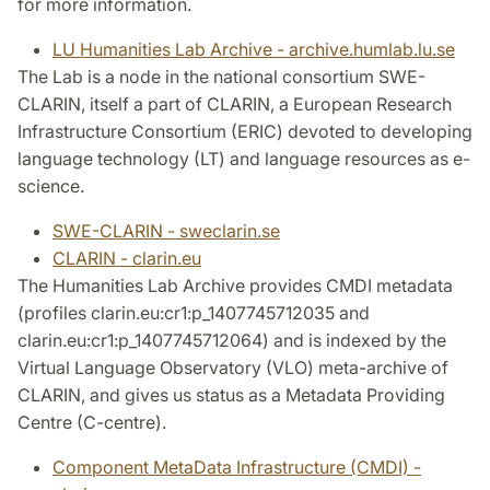
for more information.
LU Humanities Lab Archive - archive.humlab.lu.se
The Lab is a node in the national consortium SWE-
CLARIN, itself a part of CLARIN, a European Research
Infrastructure Consortium (ERIC) devoted to developing
language technology (LT) and language resources as e-
science.
SWE-CLARIN - sweclarin.se
CLARIN - clarin.eu
The Humanities Lab Archive provides CMDI metadata
(profiles clarin.eu:cr1:p_1407745712035 and
clarin.eu:cr1:p_1407745712064) and is indexed by the
Virtual Language Observatory (VLO) meta-archive of
CLARIN, and gives us status as a Metadata Providing
Centre (C-centre).
Component MetaData Infrastructure (CMDI) -