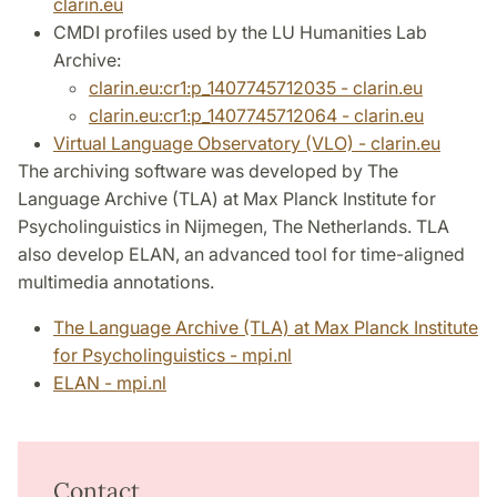
clarin.eu
CMDI profiles used by the LU Humanities Lab
Archive:
clarin.eu:cr1:p_1407745712035 - clarin.eu
clarin.eu:cr1:p_1407745712064 - clarin.eu
Virtual Language Observatory (VLO) - clarin.eu
The archiving software was developed by The
Language Archive (TLA) at Max Planck Institute for
Psycholinguistics in Nijmegen, The Netherlands. TLA
also develop ELAN, an advanced tool for time-aligned
multimedia annotations.
The Language Archive (TLA) at Max Planck Institute
for Psycholinguistics - mpi.nl
ELAN - mpi.nl
Contact