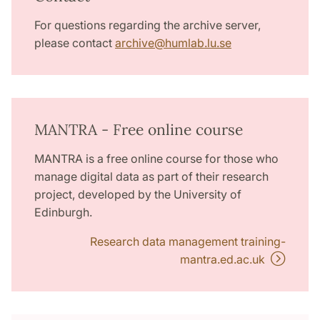
For questions regarding the archive server,
please contact
archive
@
humlab.lu
.
se
MANTRA - Free online course
MANTRA is a free online course for those who
manage digital data as part of their research
project, developed by the University of
Edinburgh.
Research data management training-
mantra.ed.ac.uk