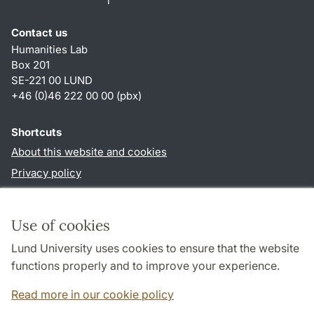
Contact us
Humanities Lab
Box 201
SE-221 00 LUND
+46 (0)46 222 00 00 (pbx)
Shortcuts
About this website and cookies
Privacy policy
Accessibility
TYPO3-login
Use of cookies
Lund University uses cookies to ensure that the website
Follow us in social media
functions properly and to improve your experience.
Humalab
LinkedIn
Read more in our cookie policy