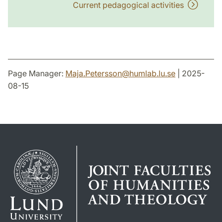
Current pedagogical activities
Page Manager:
Maja.Petersson
@
humlab.lu
.
se
| 2025-
08-15