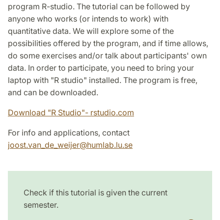
program R-studio. The tutorial can be followed by
anyone who works (or intends to work) with
quantitative data. We will explore some of the
possibilities offered by the program, and if time allows,
do some exercises and/or talk about participants' own
data. In order to participate, you need to bring your
laptop with "R studio" installed. The program is free,
and can be downloaded.
Download "R Studio"- rstudio.com
For info and applications, contact
joost.van_de_weijer
@
humlab.lu
.
se
Check if this tutorial is given the current
semester.