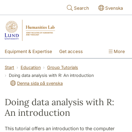
Skip to main content
Search
Svenska
Equipment & Expertise
Get access
More
Research
Education
People
Start
Education
Group Tutorials
Doing data analysis with R: An introduction
About the lab
Denna sida på svenska
Doing data analysis with R:
An introduction
This tutorial offers an introduction to the computer