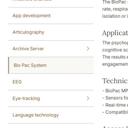
The BioPac 
rate, respir
App development
isolation or
Applica
Articulography
The psychop
Archive Server
cognitive sc
The results 
engagement 
Bio Pac System
Technica
EEG
- BioPac MP
- Sensors fo
Eye-tracking
- Real-time 
- Compatibl
Language technology