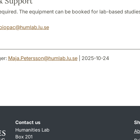
& Support
 required. The equipment can be booked for lab-based studies
biopac
@
humlab.lu
.
se
er:
Maja.Petersson
@
humlab.lu
.
se
| 2025-10-24
Contact us
Sh
Humanities Lab
Ab
Box 201