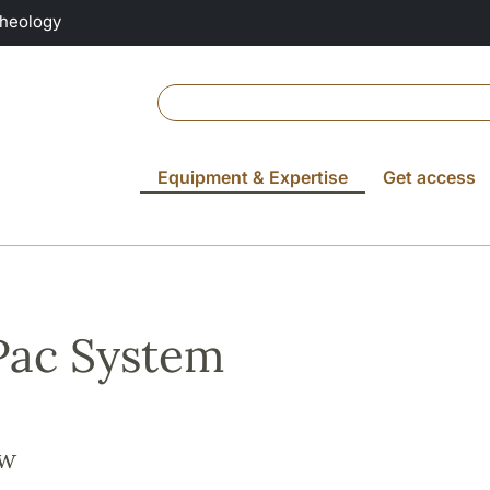
Theology
Equipment & Expertise
Get access
Pac System
ew