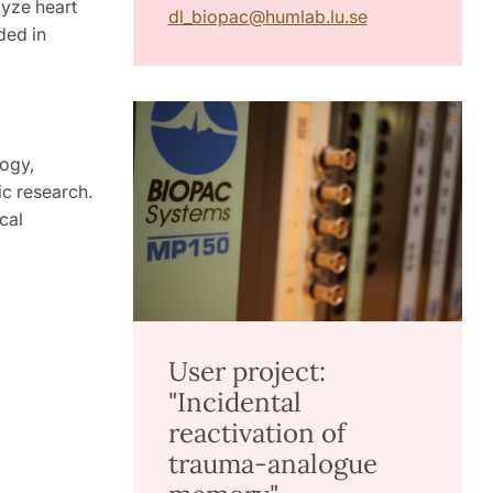
lyze heart
dl_biopac
@
humlab.lu
.
se
ded in
ogy,
ic research.
cal
User project:
"Incidental
reactivation of
trauma-analogue