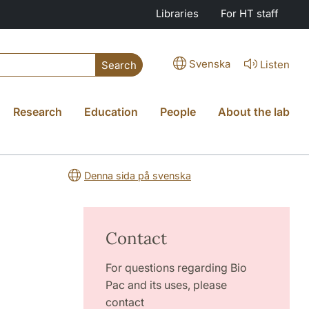
Libraries
For HT staff
Svenska
Listen
Search
Research
Education
People
About the lab
Denna sida på svenska
Contact
For questions regarding Bio
Pac and its uses, please
contact