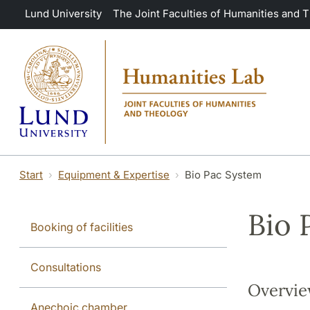
Skip to main content
Lund University
The Joint Faculties of Humanities and 
Start
Equipment & Expertise
Bio Pac System
Bio 
Booking of facilities
Consultations
Overvi
Anechoic chamber