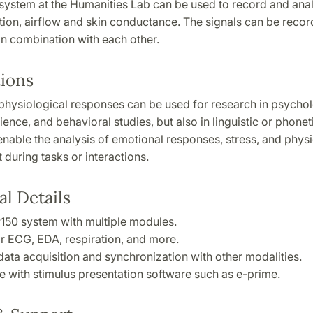
system at the Humanities Lab can be used to record and ana
ation, airflow and skin conductance. The signals can be recor
 in combination with each other.
tions
hysiological responses can be used for research in psychol
ience, and behavioral studies, but also in linguistic or phonet
enable the analysis of emotional responses, stress, and physi
during tasks or interactions.
l Details
150 system with multiple modules.
r ECG, EDA, respiration, and more.
data acquisition and synchronization with other modalities.
e with stimulus presentation software such as e-prime.