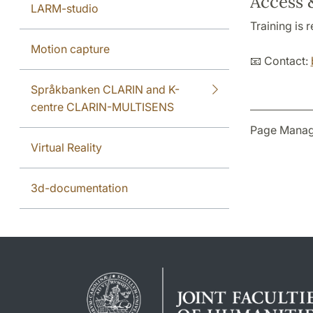
Access 
LARM-studio
Training is
Motion capture
📧 Contact:
Språkbanken CLARIN and K-
centre CLARIN-MULTISENS
Page Manag
Virtual Reality
3d-documentation