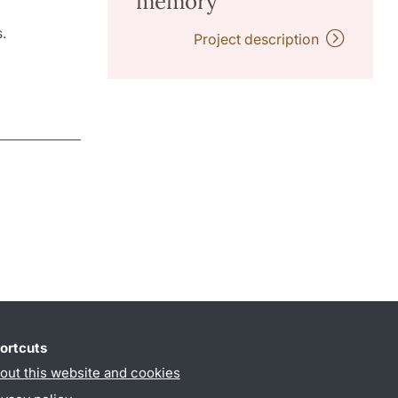
memory"
.
Project description
ortcuts
out this website and cookies