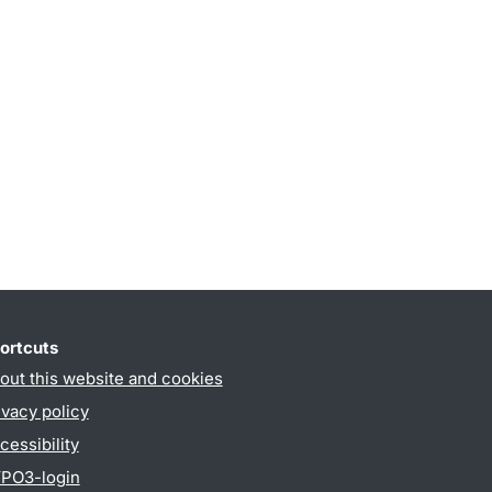
ortcuts
out this website and cookies
ivacy policy
cessibility
PO3-login