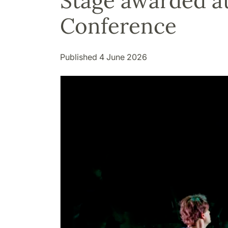
Stage awarded at
Conference
Published 4 June 2026