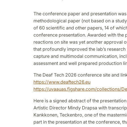
The conference paper and presentation was 
methodological paper (not based on a study)
of 60 scientific and other papers, 14 of whic
conference presentation. Awarded with the p
reactions on site was yet another approval o
that profoundly improved the lab’s researc
capture and multimodal communication, incl
assessment and well prepared production lin
The Deaf Tech 2026 conference site and lin
https://www.deaftech26.eu
https://uvaauas.figshare.com/collections
Here is a signed abstract of the presentation
Artistic Director Mindy Drapsa with transcrip
Kankkonen, Teckenbro, one of the mastermin
part in the presentation at the conference, 