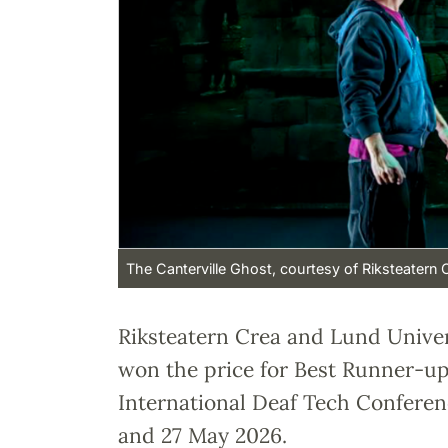
The Canterville Ghost, courtesy of Riksteatern 
Riksteatern Crea and Lund Unive
won the price for Best Runner-up 
International Deaf Tech Conferen
and 27 May 2026.