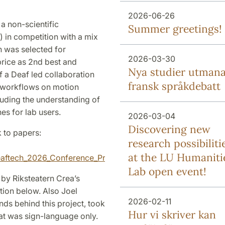
2026-06-26
a non-scientific
Summer greetings!
 in competition with a mix
h was selected for
2026-03-30
rice as 2nd best and
Nya studier utman
f a Deaf led collaboration
fransk språkdebatt
h workflows on motion
uding the understanding of
es for lab users.
2026-03-04
Discovering new
k to papers:
research possibiliti
at the LU Humaniti
/Deaftech_2026_Conference_Proceedings/8440687
Lab open event!
 by Riksteatern Crea’s
tion below. Also Joel
2026-02-11
ds behind this project, took
Hur vi skriver kan
that was sign-language only.