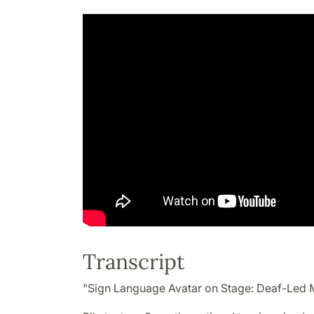
Transcript
"Sign Language Avatar on Stage: Deaf-Led 