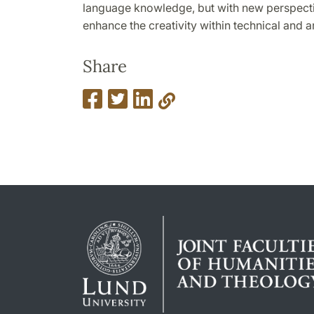
language knowledge, but with new perspect
enhance the creativity within technical and ar
Share