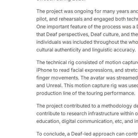
The project was ongoing for many years an
pilot, and rehearsals and engaged both techn
One important feature of the process was 
that Deaf perspectives, Deaf culture, and th
individuals was included throughout the who
cultural authenticity and linguistic accuracy.
The technical rig consisted of motion captu
iPhone to read facial expressions, and stret
finger movements. The avatar was streamed
and Unreal. This motion capture rig was used
production line of the touring performance.
The project contributed to a methodology d
contribute to research infrastructure within o
education, digital communication, etc, and i
To conclude, a Deaf-led approach can contri