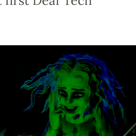
 first Deaf Tech