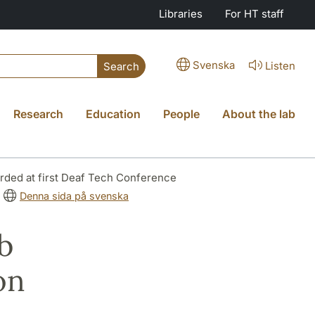
Libraries
For HT staff
Svenska
Listen
Search
Research
Education
People
About the lab
arded at first Deaf Tech Conference
Denna sida på svenska
b
on