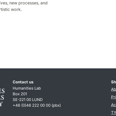
ives, new processes, and
tistic work.
Contact us
Sh
Humanities Lab
Ab
Box 201
Pr
SE-221 00 LUND
Ac
+46 (0)46 222 00 00 (pbx)
TY