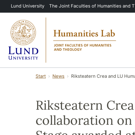
Skip to main content
Lund University
The Joint Faculties of Humanities and 
Start
News
Riksteatern Crea and LU Huma
Riksteatern Cre
collaboration on