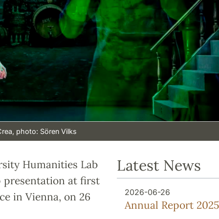
Crea, photo: Sören Vilks
Latest News
rsity Humanities Lab
presentation at first
2026-06-26
ce in Vienna, on 26
Annual Report 2025