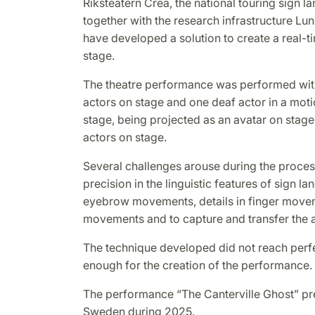
Riksteatern Crea, the national touring sign 
together with the research infrastructure Lu
have developed a solution to create a real-t
stage.
The theatre performance was performed wit
actors on stage and one deaf actor in a moti
stage, being projected as an avatar on stage 
actors on stage.
Several challenges arouse during the proces
precision in the linguistic features of sign l
eyebrow movements, details in finger move
movements and to capture and transfer the av
The technique developed did not reach perfe
enough for the creation of the performance.
The performance “The Canterville Ghost” p
Sweden during 2025.