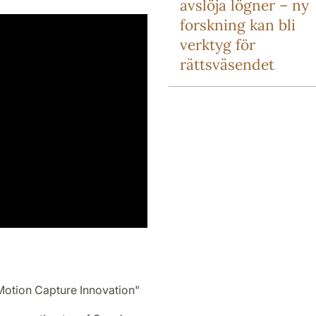
avslöja lögner – ny
forskning kan bli
verktyg för
rättsväsendet
Motion Capture Innovation"