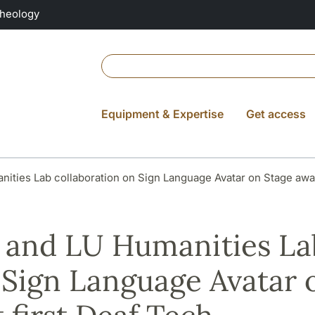
Theology
Equipment & Expertise
Get access
nities Lab collaboration on Sign Language Avatar on Stage aw
a and LU Humanities La
 Sign Language Avatar 