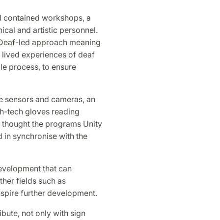
d contained workshops, a
ical and artistic personnel.
a Deaf-led approach meaning
e lived experiences of deaf
le process, to ensure
re sensors and cameras, an
ch-tech gloves reading
 thought the programs Unity
 in synchronise with the
evelopment that can
ther fields such as
nspire further development.
bute, not only with sign