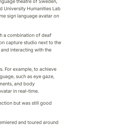
language theatre of Sweden,
nd University Humanities Lab
ime sign language avatar on
h a combination of deaf
on capture studio next to the
and interacting with the
s. For example, to achieve
anguage, such as eye gaze,
ments, and body
atar in real-time.
ction but was still good
remiered and toured around