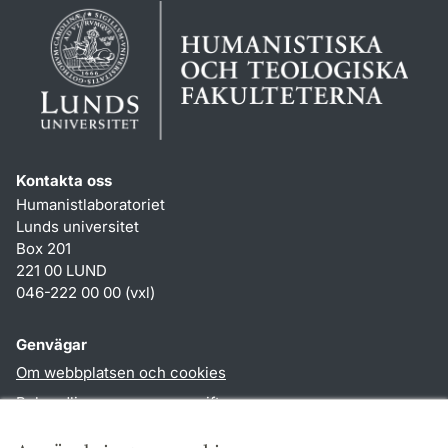
Kontakta oss
Humanistlaboratoriet
Lunds universitet
Box 201
221 00 LUND
046-222 00 00 (vxl)
Genvägar
Om webbplatsen och cookies
Behandling av personuppgifter
Tillgänglighetsredogörelse