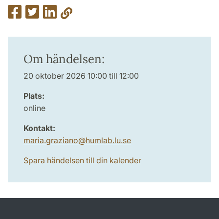
Om händelsen:
20 oktober 2026 10:00 till 12:00
Plats:
online
Kontakt:
maria.graziano
@
humlab.lu
.
se
Spara händelsen till din kalender