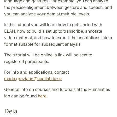
language and gestures. For example, you can analyze
the precise alignment between gesture and speech, and
you can analyze your data at multiple levels.
In this tutorial you will learn how to get started with
ELAN, how to build a set up to transcribe, annotate
video material, and how to export the annotations into a
format suitable for subsequent analysis.
The tutorial will be online, a link will be sent to
registered participants.
For info and applications, contact
maria.graziano@humlab.lu.se
General info on courses and tutorials at the Humanities
lab can be found
here
.
Dela