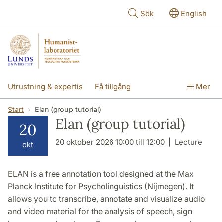
Hoppa till huvudinnehåll
Sök
English
Utrustning & expertis
Få tillgång
Mer
Forskning
Utbildning
Personal
Start
Elan (group tutorial)
Elan (group tutorial)
20
Om labbet
20 oktober 2026 10:00 till 12:00
Lecture
okt
ELAN is a free annotation tool designed at the Max
Planck Institute for Psycholinguistics (Nijmegen). It
allows you to transcribe, annotate and visualize audio
and video material for the analysis of speech, sign