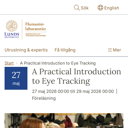
Hoppa till huvudinnehåll
Sök
English
Utrustning & expertis
Få tillgång
Mer
Forskning
Utbildning
Personal
Start
A Practical Introduction to Eye Tracking
A Practical Introduction
27
Om labbet
to Eye Tracking
maj
27 maj 2026 00:00 till 29 maj 2026 00:00
Föreläsning