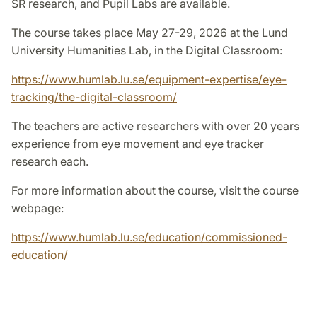
SR research, and Pupil Labs are available.
The course takes place May 27-29, 2026 at the Lund
University Humanities Lab, in the Digital Classroom:
https://www.humlab.lu.se/equipment-expertise/eye-
tracking/the-digital-classroom/
The teachers are active researchers with over 20 years
experience from eye movement and eye tracker
research each.
For more information about the course, visit the course
webpage:
https://www.humlab.lu.se/education/commissioned-
education/