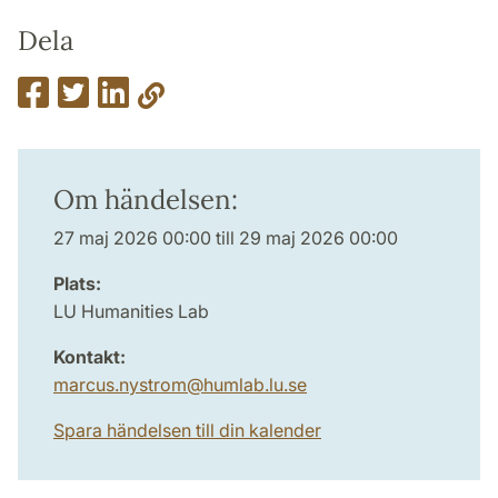
Dela
Om händelsen:
27 maj 2026 00:00 till 29 maj 2026 00:00
Plats:
LU Humanities Lab
Kontakt:
marcus.nystrom
@
humlab.lu
.
se
Spara händelsen till din kalender