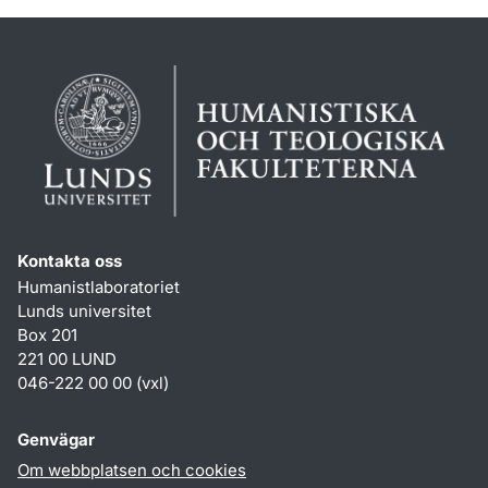
Kontakta oss
Humanistlaboratoriet
Lunds universitet
Box 201
221 00 LUND
046-222 00 00 (vxl)
Genvägar
Om webbplatsen och cookies