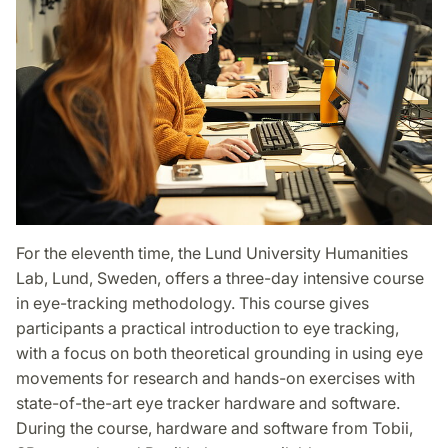
For the eleventh time, the Lund University Humanities
Lab, Lund, Sweden, offers a three-day intensive course
in eye-tracking methodology. This course gives
participants a practical introduction to eye tracking,
with a focus on both theoretical grounding in using eye
movements for research and hands-on exercises with
state-of-the-art eye tracker hardware and software.
During the course, hardware and software from Tobii,