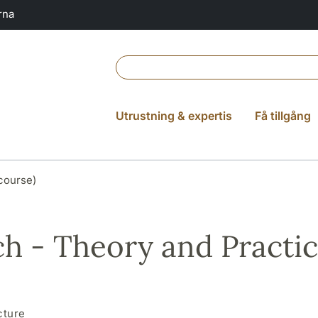
rna
Utrustning & expertis
Få tillgång
course)
h - Theory and Practi
cture