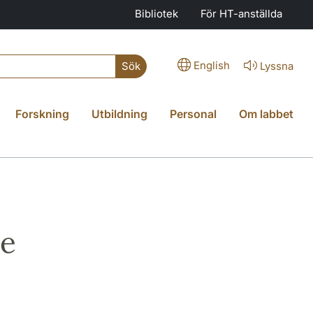
Bibliotek
För HT-anställda
English
Lyssna
Sök
Forskning
Utbildning
Personal
Om labbet
ce