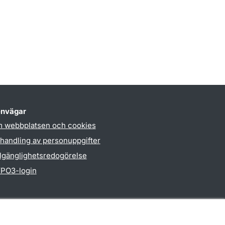
nvägar
 webbplatsen och cookies
handling av personuppgifter
llgänglighetsredogörelse
PO3-login