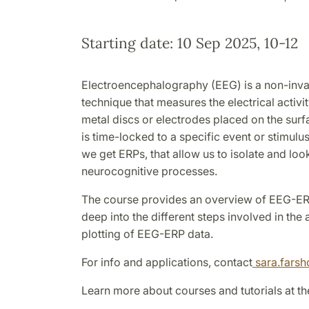
Starting date: 10 Sep 2025, 10-12
Electroencephalography (EEG) is a non-inv
technique that measures the electrical activit
metal discs or electrodes placed on the sur
is time-locked to a specific event or stimulu
we get ERPs, that allow us to isolate and look
neurocognitive processes.
The course provides an overview of EEG-E
deep into the different steps involved in the
plotting of EEG-ERP data.
For info and applications, contact
sara.fars
Learn more about courses and tutorials at th