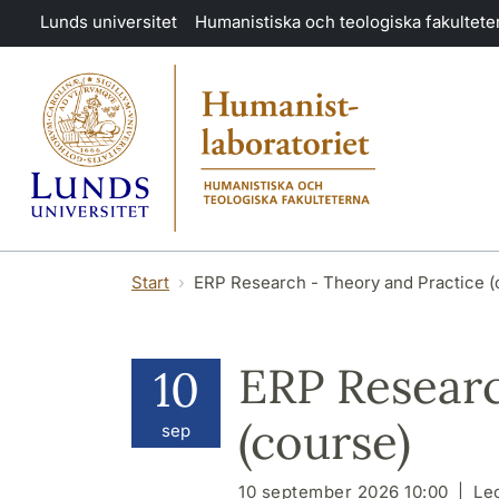
Hoppa till huvudinnehåll
Lunds universitet
Humanistiska och teologiska fakultete
Start
ERP Research - Theory and Practice (
ERP Researc
10
(course)
sep
10 september 2026 10:00
Le