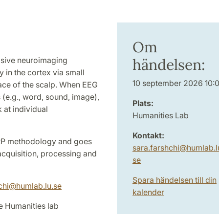
Om
asive neuroimaging
händelsen:
y in the cortex via small
10 september 2026 10:
face of the scalp. When EEG
s (e.g., word, sound, image),
Plats:
 at individual
Humanities Lab
Kontakt:
RP methodology and goes
sara.farshchi
@
humlab.l
 acquisition, processing and
se
Spara händelsen till din
hchi@humlab.lu.se
kalender
e Humanities lab