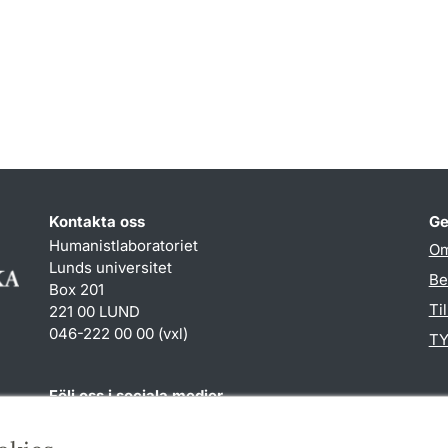
Kontakta oss
Ge
Humanistlaboratoriet
Om
Lunds universitet
Be
Box 201
Ti
221 00 LUND
046-222 00 00 (vxl)
TY
Följ oss i sociala medier
Humlab