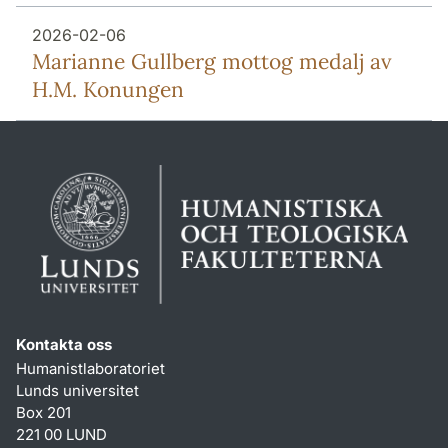
2026-02-06
Marianne Gullberg mottog medalj av
H.M. Konungen
Kontakta oss
Humanistlaboratoriet
Lunds universitet
Box 201
221 00 LUND