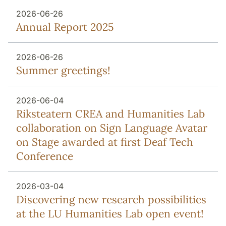
2026-06-26
Annual Report 2025
2026-06-26
Summer greetings!
2026-06-04
Riksteatern CREA and Humanities Lab
collaboration on Sign Language Avatar
on Stage awarded at first Deaf Tech
Conference
2026-03-04
Discovering new research possibilities
at the LU Humanities Lab open event!