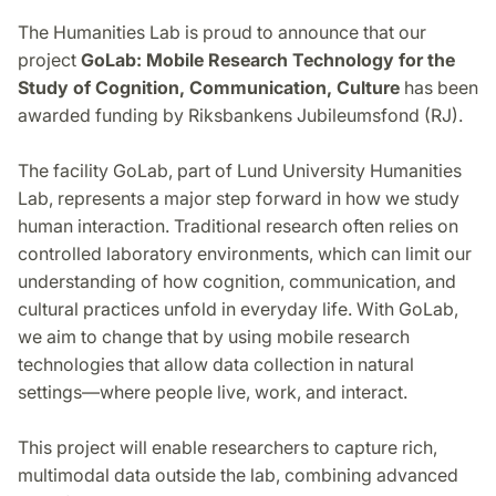
The Humanities Lab is proud to announce that our
project
GoLab: Mobile Research Technology for the
Study of Cognition, Communication, Culture
has been
awarded funding by Riksbankens Jubileumsfond (RJ).
The facility GoLab, part of Lund University Humanities
Lab, represents a major step forward in how we study
human interaction. Traditional research often relies on
controlled laboratory environments, which can limit our
understanding of how cognition, communication, and
cultural practices unfold in everyday life. With GoLab,
we aim to change that by using mobile research
technologies that allow data collection in natural
settings—where people live, work, and interact.
This project will enable researchers to capture rich,
multimodal data outside the lab, combining advanced