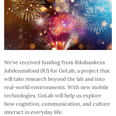
We’ve received funding from Riksbankens
Jubileumsfond (RJ) for GoLab, a project that
will take research beyond the lab and into
real-world environments. With new mobile
technologies, GoLab will help us explore
how cognition, communication, and culture
interact in everyday life.