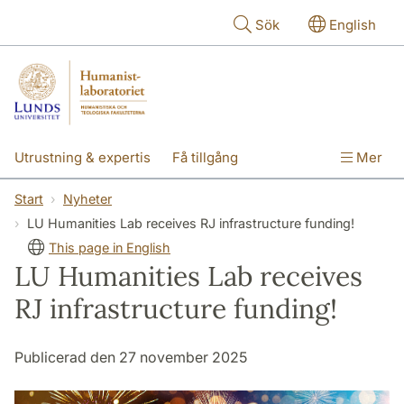
Hoppa till huvudinnehåll
Sök
English
Utrustning & expertis
Få tillgång
Mer
Forskning
Utbildning
Personal
Start
Nyheter
LU Humanities Lab receives RJ infrastructure funding!
Om labbet
This page in English
LU Humanities Lab receives
RJ infrastructure funding!
Publicerad den 27 november 2025