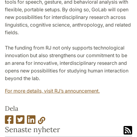
tools for speech, gesture, and behavioral analysis with
flexible, portable setups. By doing so, GoLab will open
new possibilities for interdisciplinary research across
linguistics, cognitive science, anthropology, and related
fields.
The funding from RJ not only supports technological
innovation but also strengthens our commitment to be
an arena for innovative, interdisciplinary research and
opens new possibilities for studying human interaction
beyond the lab.
For more details, visit RJ’s announcement.
Dela
Senaste nyheter