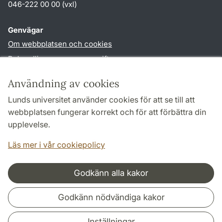
046-222 00 00 (vxl)
Genvägar
Om webbplatsen och cookies
Behandling av personuppgifter
Tillgänglighetsredogörelse
Användning av cookies
TYPO3-login
Lunds universitet använder cookies för att se till att
webbplatsen fungerar korrekt och för att förbättra din
Följ oss i sociala medier
upplevelse.
Humlab
Läs mer i vår cookiepolicy
LinkedIn
Godkänn alla kakor
Samarbeten och nätverk
Godkänn nödvändiga kakor
Inställningar