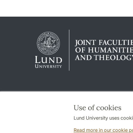
Use of cookies
Lund University uses cooki
Read more in our cookie p