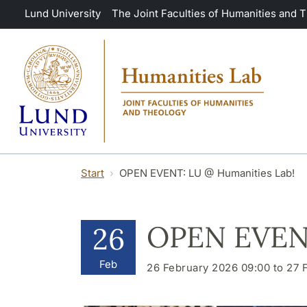
Skip to main content
Lund University
The Joint Faculties of Humanities and 
Start
OPEN EVENT: LU @ Humanities Lab!
OPEN EVENT
26
Feb
26 February 2026 09:00 to 27 