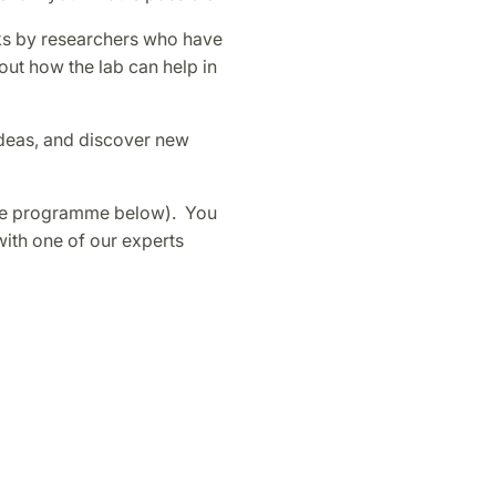
lks by researchers who have
out how the lab can help in
deas, and discover new
(se programme below). You
with one of our experts