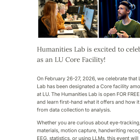
Humanities Lab is excited to cele
as an LU Core Facility!
On February 26-27, 2026, we celebrate that 
Lab has been designated a Core facility amo
at LU. The Humanities Lab is open FOR FREE
and learn first-hand what it offers and how i
from data collection to analysis.
Whether you are curious about eye-tracking,
materials, motion capture, handwriting reco
EEG, statistics, or using LLMs, this event wi