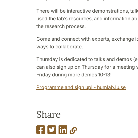
There will be interactive demonstrations, ta
used the lab’s resources, and information ab
the research process.
Come and connect with experts, exchange i
ways to collaborate.
Thursday is dedicated to talks and demos 
can also sign up on Thursday for a meeting 
Friday during more demos 10-13!
Programme and sign up! - humlab.lu.se
Share