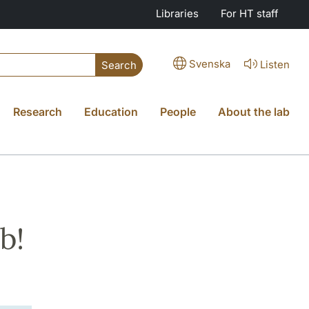
Libraries
For HT staff
Svenska
Listen
Search
Research
Education
People
About the lab
b!