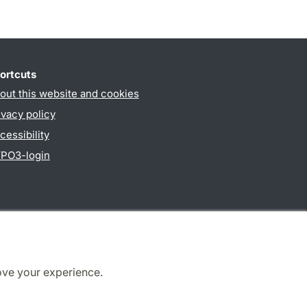
ortcuts
out this website and cookies
ivacy policy
cessibility
PO3-login
ove your experience.