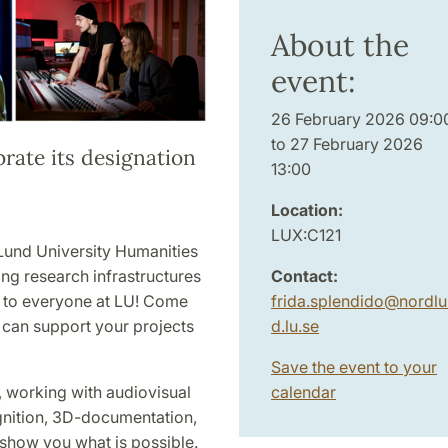
About the
event:
26 February 2026 09:0
to 27 February 2026
brate its designation
13:00
Location:
LUX:C121
Lund University Humanities
Contact:
ng research infrastructures
frida.splendido
@
nordlu
 to everyone at LU! Come
d.lu
.
se
t can support your projects
Save the event to your
calendar
 working with audiovisual
gnition, 3D-documentation,
ll show you what is possible.