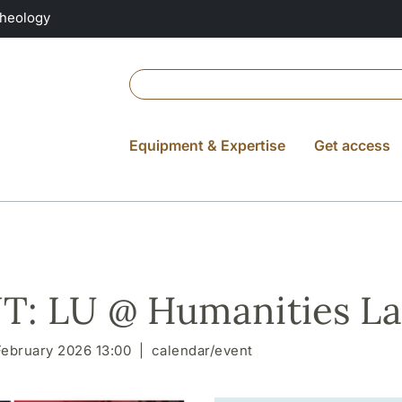
Theology
Equipment & Expertise
Get access
: LU @ Humanities La
February 2026 13:00
calendar/event