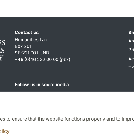
Contact us
Sh
Humanities Lab
Ab
Box 201
Pr
SE-221 00 LUND
Ac
+46 (0)46 222 00 00 (pbx)
TY
Follow us in social media
Humalab
LinkedIn
es to ensure that the website functions properly and to impr
Cooperation and network
olicy