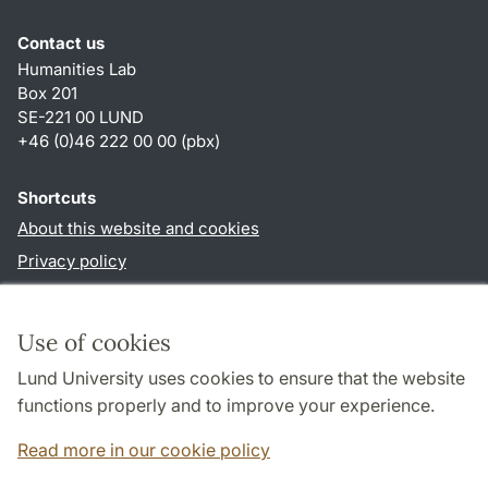
Contact us
Humanities Lab
Box 201
SE-221 00 LUND
+46 (0)46 222 00 00 (pbx)
Shortcuts
About this website and cookies
Privacy policy
Accessibility
TYPO3-login
Use of cookies
Lund University uses cookies to ensure that the website
Follow us in social media
functions properly and to improve your experience.
Humalab
LinkedIn
Read more in our cookie policy