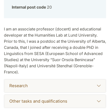
Internal post code
20
I am an associate professor (docent) and educational
developer at the Humanities Lab at Lund University.
Prior to this, I was a postdoc at the University of Alberta,
Canada, that I joined after receiving a double PhD in
Linguistics from SESA (European School of Advanced
Studies) at the University “Suor Orsola Benincasa”
(Napoli-Italy) and Université Stendhal (Grenoble-
France).
Research
Other tasks and qualifications