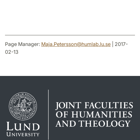
Page Manager:
Maja.Petersson
@
humlab.lu
.
se
| 2017-
02-13