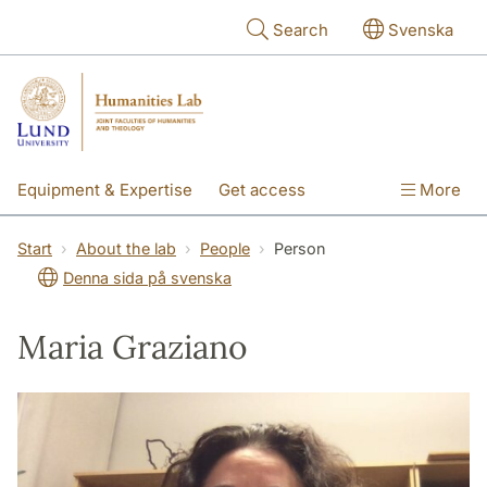
Skip to main content
Search
Svenska
Equipment & Expertise
Get access
More
Research
Education
People
Start
About the lab
People
Person
Denna sida på svenska
About the lab
Maria Graziano