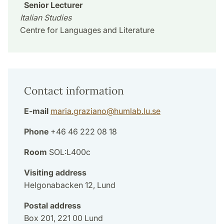
Senior Lecturer
Italian Studies
Centre for Languages and Literature
Contact information
E-mail
maria.graziano
@
humlab.lu
.
se
Phone
+46 46 222 08 18
Room
SOL:L400c
Visiting address
Helgonabacken 12, Lund
Postal address
Box 201, 221 00 Lund