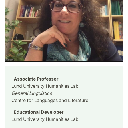
Associate Professor
Lund University Humanities Lab
General Linguistics
Centre for Languages and Literature
Educational Developer
Lund University Humanities Lab