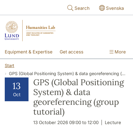
Skip to main content
Search
Svenska
Equipment & Expertise
Get access
More
Research
Education
People
Start
GPS (Global Positioning System) & data georeferencing (group tutorial)
About the lab
GPS (Global Positioning
13
System) & data
Oct
georeferencing (group
tutorial)
13 October 2026 09:00 to 12:00
Lecture