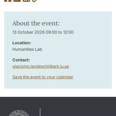
About the event:
13 October 2026 09:00 to 12:00
Location:
Humanities Lab
Contact:
giacomo.landeschi
@
ark.lu
.
se
Save the event to your calendar