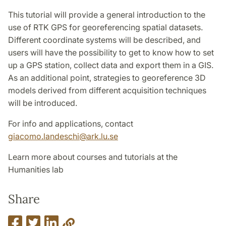
This tutorial will provide a general introduction to the
use of RTK GPS for georeferencing spatial datasets.
Different coordinate systems will be described, and
users will have the possibility to get to know how to set
up a GPS station, collect data and export them in a GIS.
As an additional point, strategies to georeference 3D
models derived from different acquisition techniques
will be introduced.
For info and applications, contact
giacomo.landeschi@ark.lu.se
Learn more about courses and tutorials at the
Humanities lab
Share