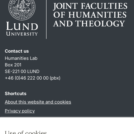
Contact us
Humanities Lab
Box 201
SE-221 00 LUND
+46 (0)46 222 00 00 (pbx)
Shortcuts
About this website and cookies
Privacy policy
Accessibility
TYPO3-login
Use of cookies