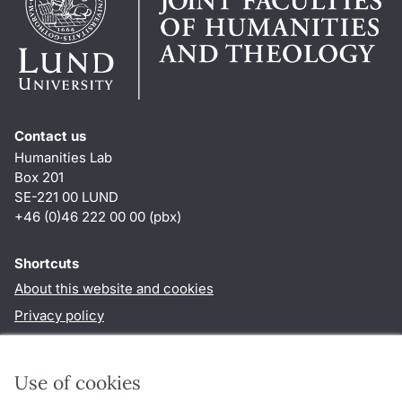
Contact us
Humanities Lab
Box 201
SE-221 00 LUND
+46 (0)46 222 00 00 (pbx)
Shortcuts
About this website and cookies
Privacy policy
Accessibility
TYPO3-login
Use of cookies