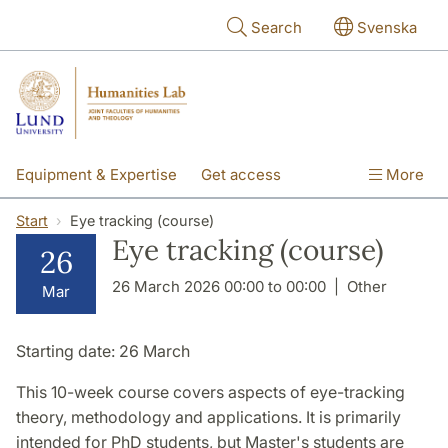
Skip to main content
Search
Svenska
Equipment & Expertise
Get access
More
Research
Education
People
Start
Eye tracking (course)
Eye tracking (course)
26
About the lab
26 March 2026 00:00 to 00:00
Other
Mar
Starting date:
26 March
This 10-week course covers aspects of eye-tracking
theory, methodology and applications. It is primarily
intended for PhD students, but Master's students are