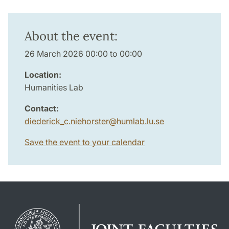
About the event:
26 March 2026 00:00 to 00:00
Location:
Humanities Lab
Contact:
diederick_c.niehorster
@
humlab.lu
.
se
Save the event to your calendar