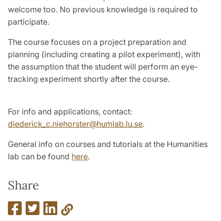
welcome too. No previous knowledge is required to
participate.
The course focuses on a project preparation and
planning (including creating a pilot experiment), with
the assumption that the student will perform an eye-
tracking experiment shortly after the course.
For info and applications, contact:
diederick_c.niehorster@humlab.lu.se
.
General info on courses and tutorials at the Humanities
lab can be found
here
.
Share