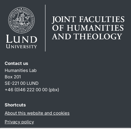
Contact us
Humanities Lab
Box 201
SE-221 00 LUND
+46 (0)46 222 00 00 (pbx)
Shortcuts
About this website and cookies
Privacy policy
Accessibility