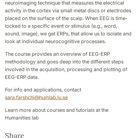
neuroimaging technique that measures the electrical
activity in the cortex via small metal discs or electrodes
placed on the surface of the scalp. When EEG is time-
locked to a specific event or stimulus (e.g., word,
sound, image), we get ERPs, that allow us to isolate and
look at individual neurocognitive processes.
The course provides an overview of EEG-ERP
methodology and goes deep into the different steps
involved in the acquisition, processing and plotting of
EEG-ERP data.
For info and applications, contact
sara.farshchi@humlab.lu.se
Learn more about courses and tutorials at the
Humanities lab
Share