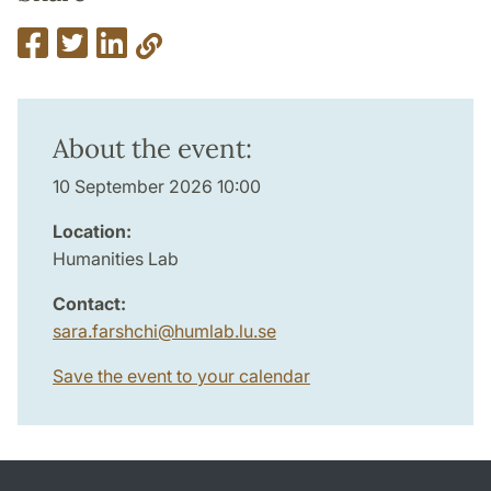
About the event:
10 September 2026 10:00
Location:
Humanities Lab
Contact:
sara.farshchi
@
humlab.lu
.
se
Save the event to your calendar