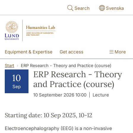
Skip to main content
Search
Svenska
Equipment & Expertise
Get access
More
Research
Education
People
Start
ERP Research - Theory and Practice (course)
ERP Research - Theory
10
About the lab
and Practice (course)
Sep
10 September 2026 10:00
Lecture
Starting date: 10 Sep 2025, 10-12
Electroencephalography (EEG) is a non-invasive