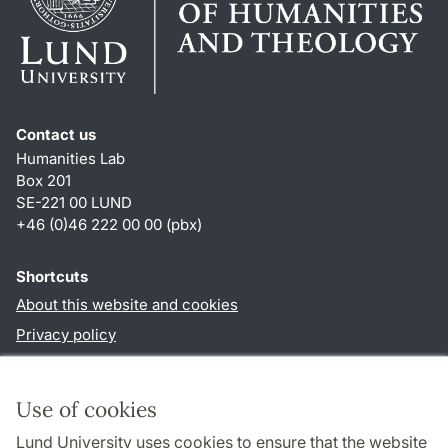
Contact us
Humanities Lab
Box 201
SE-221 00 LUND
+46 (0)46 222 00 00 (pbx)
Shortcuts
About this website and cookies
Privacy policy
Accessibility
TYPO3-login
Use of cookies
Lund University uses cookies to ensure that the website