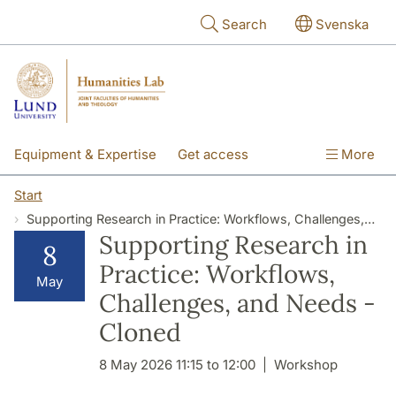
Skip to main content
Search
Svenska
Equipment & Expertise
Get access
More
Research
Education
People
Start
Supporting Research in Practice: Workflows, Challenges, and Needs - Cloned
About the lab
Supporting Research in
8
Practice: Workflows,
May
Challenges, and Needs -
Cloned
8 May 2026 11:15 to 12:00
Workshop