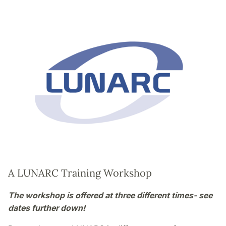
A LUNARC Training Workshop
The workshop is offered at three different times- see
dates further down!