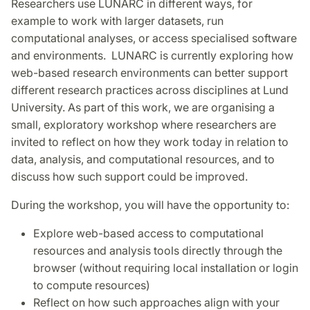
Researchers use LUNARC in different ways, for
example to work with larger datasets, run
computational analyses, or access specialised software
and environments. LUNARC is currently exploring how
web-based research environments can better support
different research practices across disciplines at Lund
University. As part of this work, we are organising a
small, exploratory workshop where researchers are
invited to reflect on how they work today in relation to
data, analysis, and computational resources, and to
discuss how such support could be improved.
During the workshop, you will have the opportunity to:
Explore web-based access to computational
resources and analysis tools directly through the
browser (without requiring local installation or login
to compute resources)
Reflect on how such approaches align with your