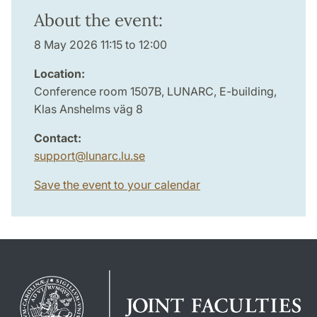
About the event:
8 May 2026 11:15 to 12:00
Location:
Conference room 1507B, LUNARC, E-building,
Klas Anshelms väg 8
Contact:
support
@
lunarc.lu
.
se
Save the event to your calendar