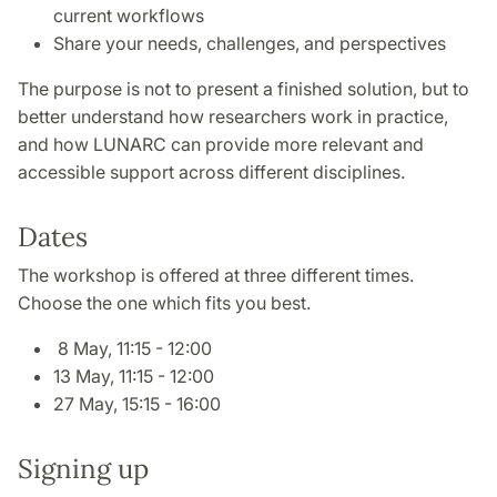
current workflows
Share your needs, challenges, and perspectives
The purpose is not to present a finished solution, but to
better understand how researchers work in practice,
and how LUNARC can provide more relevant and
accessible support across different disciplines.
Dates
The workshop is offered at three different times.
Choose the one which fits you best.
8 May, 11:15 - 12:00
13 May, 11:15 - 12:00
27 May, 15:15 - 16:00
Signing up