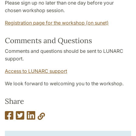
Please sign up no later than one day before your
chosen workshop session.
Registration page for the workshop (on sunet)
Comments and Questions
Comments and questions
should be sent to LUNARC
support.
Access to LUNARC support
We look forward to welcoming you to the workshop.
Share